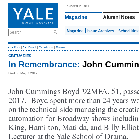
Founded in 1891
Magazine
Alumni Notes
Magazine
Issue Archives
School Not
Search
Print
|
Email
|
Facebook
|
Twitter
OBITUARIES
In Remembrance:
John Cummin
Died on May 7 2017
John Cummings Boyd '92MFA, 51, passe
2017. Boyd spent more than 24 years wo
on the technical side managing the creati
automation for Broadway shows includin
King, Hamilton, Matilda, and Billy Ellio
Lecturer at the Yale School of Drama.