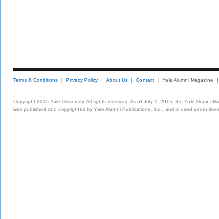
Terms & Conditions
Privacy Policy
About Us
Contact
Yale Alumni Magazine
Copyright 2015 Yale University. All rights reserved. As of July 1, 2015, the Yale Alumni M
was published and copyrighted by Yale Alumni Publications, Inc., and is used under lice