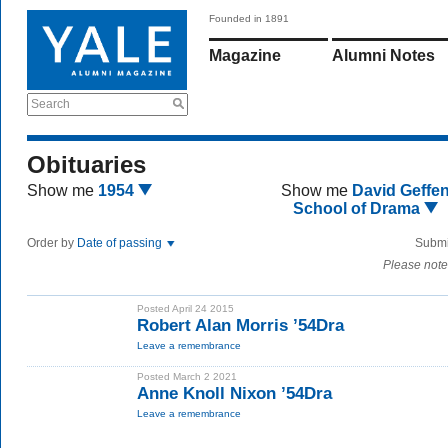
Founded in 1891
Magazine
Alumni Notes
Search
Obituaries
Show me
1954
Show me
David Geffe
School of Drama
Order by
Date of passing
Submi
Please note
Posted April 24 2015
Robert Alan Morris ’54Dra
Leave a remembrance
Posted March 2 2021
Anne Knoll Nixon ’54Dra
Leave a remembrance