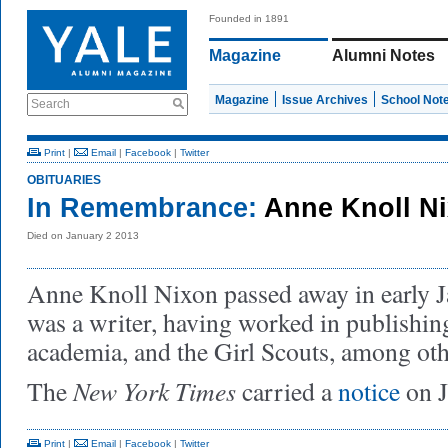
Founded in 1891
Magazine
Alumni Notes
Magazine
Issue Archives
School Not
Search
Print
|
Email
|
Facebook
|
Twitter
OBITUARIES
In Remembrance:
Anne Knoll Ni
Died on January 2 2013
Anne Knoll Nixon passed away in early 
was a writer, having worked in publishing
academia, and the Girl Scouts, among othe
New York Times
The
carried a
notice
on J
Print
|
Email
|
Facebook
|
Twitter