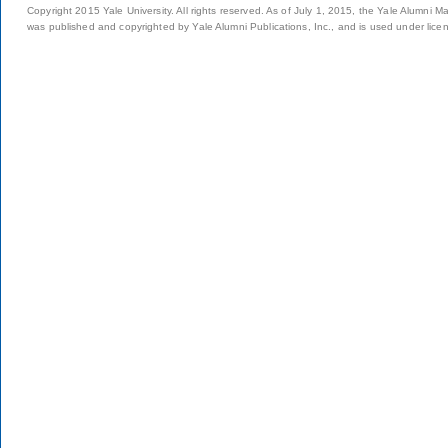
Copyright 2015 Yale University. All rights reserved. As of July 1, 2015, the Yale Alumni M
was published and copyrighted by Yale Alumni Publications, Inc., and is used under lice