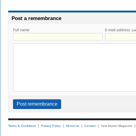
Post a remembrance
Full name
E-mail address
(wi
Terms & Conditions
Privacy Policy
About Us
Contact
Yale Alumni Magazine