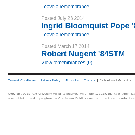
Leave a remembrance
Posted July 23 2014
Ingrid Bloomquist Pope
Leave a remembrance
Posted March 17 2014
Robert Nugent ’84STM
View remembrances (0)
Terms & Conditions
Privacy Policy
About Us
Contact
Yale Alumni Magazine
Copyright 2015 Yale University. All rights reserved. As of July 1, 2015, the Yale Alumni M
was published and copyrighted by Yale Alumni Publications, Inc., and is used under lice