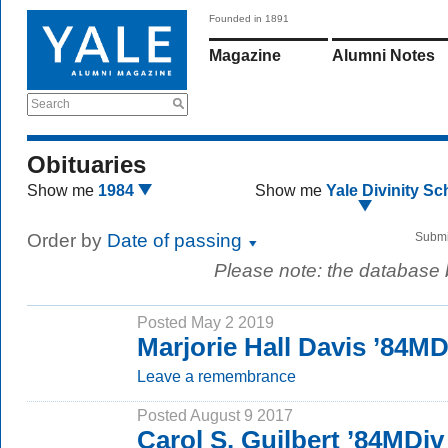
Founded in 1891
Magazine
Alumni Notes
Search
Obituaries
Show me
1984
Show me
Yale Divinity Sc
Order by
Date of passing
Submi
Please note: the database
Posted May 2 2019
Marjorie Hall Davis ’84MD
Leave a remembrance
Posted August 9 2017
Carol S. Guilbert ’84MDiv