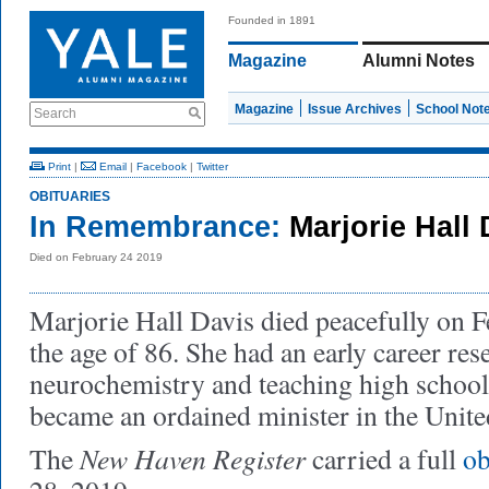
Founded in 1891
Magazine
Alumni Notes
Magazine
Issue Archives
School Not
Search
Print
|
Email
|
Facebook
|
Twitter
OBITUARIES
In Remembrance:
Marjorie Hall
Died on February 24 2019
Marjorie Hall Davis died peacefully on F
the age of 86. She had an early career res
neurochemistry and teaching high school 
became an ordained minister in the Unit
New Haven Register
The
carried a full
ob