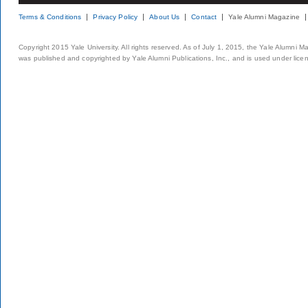
Terms & Conditions
Privacy Policy
About Us
Contact
Yale Alumni Magazine
Copyright 2015 Yale University. All rights reserved. As of July 1, 2015, the Yale Alumni M
was published and copyrighted by Yale Alumni Publications, Inc., and is used under lice