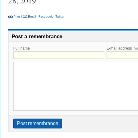
28, 2019.
Print
|
Email
|
Facebook
|
Twitter
Post a remembrance
Full name
E-mail address
(wi