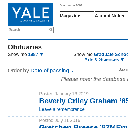
Founded in 1891
Magazine
Alumni Notes
Search
Obituaries
Show me
1987
Show me
Graduate Schoo
Arts & Sciences
Order by
Date of passing
Submi
Please note: the database
Posted January 16 2019
Beverly Criley Graham ’8
Leave a remembrance
Posted July 11 2016
Gretchen Breese ’87MEn