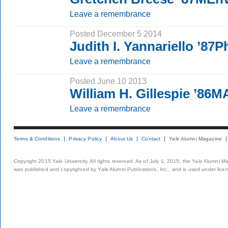
Leave a remembrance
Posted December 5 2014
Judith I. Yannariello ’87
Leave a remembrance
Posted June 10 2013
William H. Gillespie ’86
Leave a remembrance
Terms & Conditions
Privacy Policy
About Us
Contact
Yale Alumni Magazine
Copyright 2015 Yale University. All rights reserved. As of July 1, 2015, the Yale Alumni M
was published and copyrighted by Yale Alumni Publications, Inc., and is used under lice