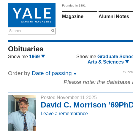
Founded in 1891
Magazine
Alumni Notes
Search
Obituaries
Show me
1969
Show me
Graduate Schoo
Arts & Sciences
Order by
Date of passing
Submi
Please note: the database
Posted November 11 2025
David C. Morrison ’69Ph
Leave a remembrance