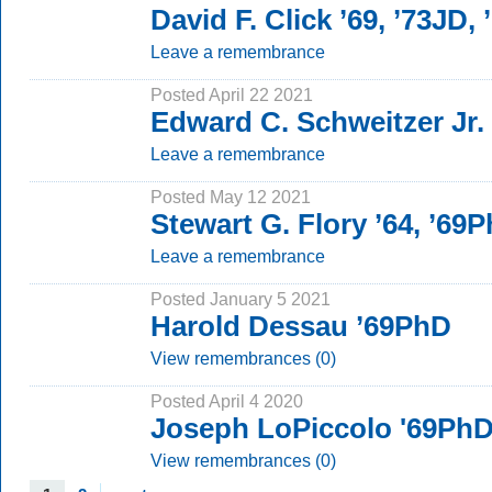
David F. Click ’69, ’73JD,
Leave a remembrance
Posted April 22 2021
Edward C. Schweitzer Jr.
Leave a remembrance
Posted May 12 2021
Stewart G. Flory ’64, ’69
Leave a remembrance
Posted January 5 2021
Harold Dessau ’69PhD
View remembrances (0)
Posted April 4 2020
Joseph LoPiccolo '69Ph
View remembrances (0)