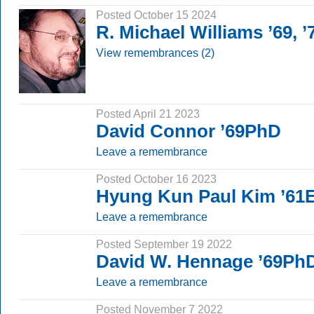
Posted October 15 2024
R. Michael Williams ’69, 
View remembrances (2)
Posted April 21 2023
David Connor ’69PhD
Leave a remembrance
Posted October 16 2023
Hyung Kun Paul Kim ’61E
Leave a remembrance
Posted September 19 2022
David W. Hennage ’69Ph
Leave a remembrance
Posted November 7 2022