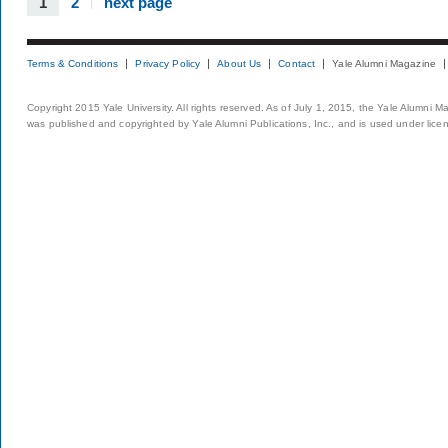
1
2
next page
Terms & Conditions
Privacy Policy
About Us
Contact
Yale Alumni Magazine
Copyright 2015 Yale University. All rights reserved. As of July 1, 2015, the Yale Alumni M
was published and copyrighted by Yale Alumni Publications, Inc., and is used under lice