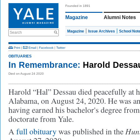
Founded in 1891
Magazine
Alumni Notes
Magazine
Issue Archives
School Not
Search
Print
|
Email
|
Facebook
|
Twitter
OBITUARIES
In Remembrance:
Harold Dessa
Died on August 24 2020
Harold “Hal” Dessau died peacefully at h
Alabama, on August 24, 2020. He was an 
having earned his bachelor's degree from
doctorate from Yale.
Hunt
A
full obituary
was published in the