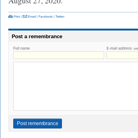
August 27, 2020.
Print
|
Email
|
Facebook
|
Twitter
Post a remembrance
Full name
E-mail address
(wi