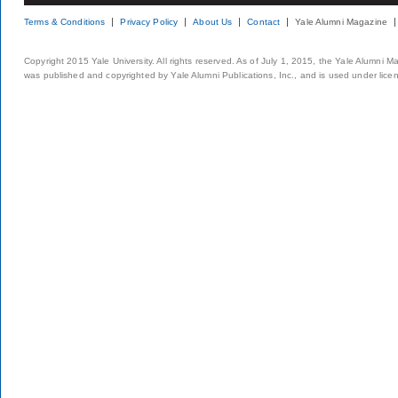
Terms & Conditions
Privacy Policy
About Us
Contact
Yale Alumni Magazine
Copyright 2015 Yale University. All rights reserved. As of July 1, 2015, the Yale Alumni M
was published and copyrighted by Yale Alumni Publications, Inc., and is used under lice