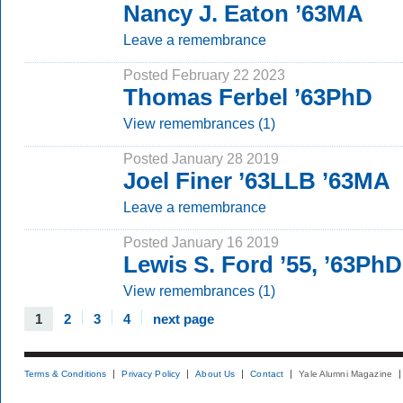
Nancy J. Eaton ’63MA
Leave a remembrance
Posted February 22 2023
Thomas Ferbel ’63PhD
View remembrances (1)
Posted January 28 2019
Joel Finer ’63LLB ’63MA
Leave a remembrance
Posted January 16 2019
Lewis S. Ford ’55, ’63PhD
View remembrances (1)
1
2
3
4
next page
Terms & Conditions
Privacy Policy
About Us
Contact
Yale Alumni Magazine