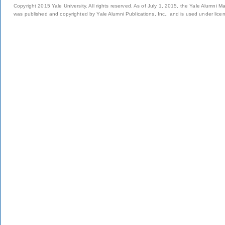
Copyright 2015 Yale University. All rights reserved. As of July 1, 2015, the Yale Alumni M
was published and copyrighted by Yale Alumni Publications, Inc., and is used under lice