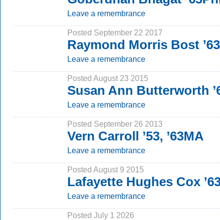
Leave a remembrance
Posted September 22 2017
Raymond Morris Bost ’6
Leave a remembrance
Posted August 23 2015
Susan Ann Butterworth 
Leave a remembrance
Posted September 26 2013
Vern Carroll ’53, ’63MA
Leave a remembrance
Posted August 9 2015
Lafayette Hughes Cox ’6
Leave a remembrance
Posted July 1 2026