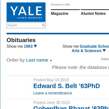
Founded in 1891
Magazine
Alumni Notes
Search
Obituaries
Show me
1963
Show me
Graduate Schoo
Arts & Sciences
Order by
Last name
Submi
Please note: the database
Posted May 16 2019
Edward S. Belt ’63PhD
Leave a remembrance
Posted June 30 2015
Goberdhan Bhagat ’63P