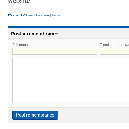
website.
Print
|
Email
|
Facebook
|
Twitter
Post a remembrance
Full name
E-mail address
(wi