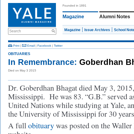
Founded in 1891
Magazine
Alumni Notes
Magazine
Issue Archives
School Not
Search
Print
|
Email
|
Facebook
|
Twitter
OBITUARIES
In Remembrance:
Goberdhan Bh
Died on May 3 2015
Dr. Goberdhan Bhagat died May 3, 2015,
Mississippi. He was 83. “G.B.” served as
United Nations while studying at Yale, an
the University of Mississippi for 30 year
A full
obituary
was posted on the Walle