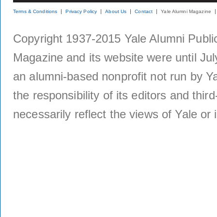
Terms & Conditions
Privacy Policy
About Us
Contact
Yale Alumni Magazine
Copyright 1937-2015 Yale Alumni Publica
Magazine and its website were until Jul
an alumni-based nonprofit not run by Ya
the responsibility of its editors and thi
necessarily reflect the views of Yale or i