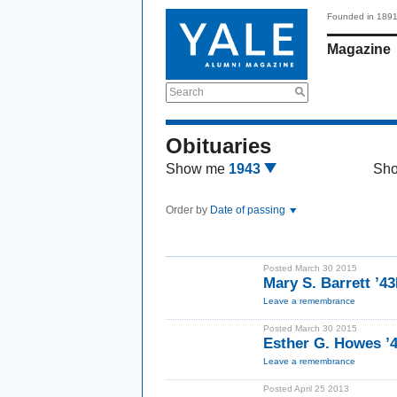
Founded in 189
Magazine
Search
Obituaries
Show me
1943
Sh
Order by
Date of passing
Posted March 30 2015
Mary S. Barrett ’4
Leave a remembrance
Posted March 30 2015
Esther G. Howes 
Leave a remembrance
Posted April 25 2013