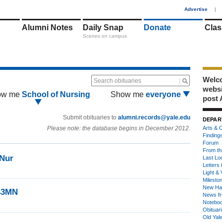
1
Advertise
|
Alumni Notes
Daily Snap
Donate
Clas
Scenes on campus
Welco
Search obituaries
webs
ow me
School of Nursing
Show me
everyone
post 
Submit obituaries to
alumni.records@yale.edu
DEPAR
Please note: the database begins in December 2012.
Arts & C
Finding
Forum
From th
3Nur
Last Lo
Letters 
Light & 
Milesto
New Ha
’43MN
News fr
Notebo
Obituar
Old Yal