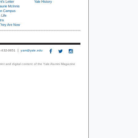
t's Letter
Yale History
urie McInnis
on Campus
 Life
tra
They Are Now
3) 432-0651
yam@yale.edu
print and digital content of the Yale Alumni Magazine