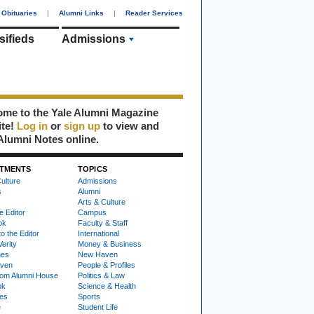
Obituaries
|
Alumni Links
|
Reader Services
sifieds
Admissions
me to the Yale Alumni Magazine
ite!
Log in
or
sign up
to view and
Alumni Notes online.
TMENTS
TOPICS
ulture
Admissions
s
Alumni
Arts & Culture
e Editor
Campus
ok
Faculty & Staff
to the Editor
International
Verity
Money & Business
nes
New Haven
ven
People & Profiles
om Alumni House
Politics & Law
ok
Science & Health
ies
Sports
e
Student Life