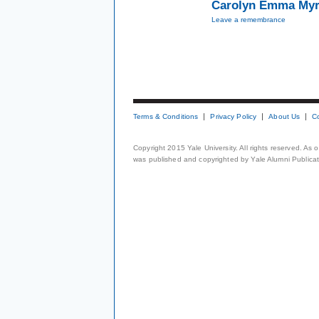
Carolyn Emma Myr
Leave a remembrance
Terms & Conditions
Privacy Policy
About Us
C
Copyright 2015 Yale University. All rights reserved. As
was published and copyrighted by Yale Alumni Publicati