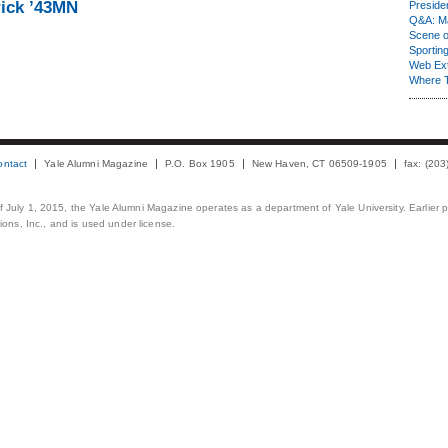
ick ’43MN
Presiden
Q&A: Ma
Scene 
Sporting
Web Ex
Where 
ontact
Yale Alumni Magazine
P.O. Box 1905
New Haven, CT 06509-1905
fax: (20
 of July 1, 2015, the Yale Alumni Magazine operates as a department of Yale University. Earlier 
ons, Inc., and is used under license.