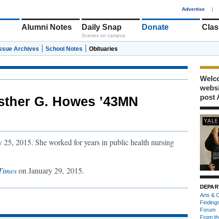
1
Advertise
|
Alumni Notes
Daily Snap
Donate
Clas
Scenes on campus
Issue Archives
School Notes
Obituaries
Welco
webs
post 
sther G. Howes ’43MN
25, 2015. She worked for years in public health nursing
Times
on January 29, 2015.
DEPAR
Arts & C
Finding
Forum
From th