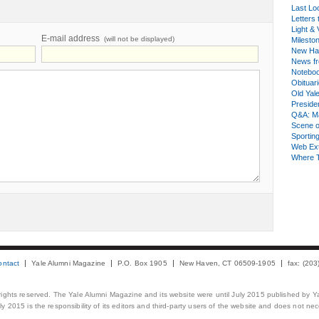
Last Lo
Letters 
Light & 
E-mail address
(will not be displayed)
Milesto
New Ha
News fr
Notebo
Obituar
Old Yal
Presiden
Q&A: Ma
Scene 
Sporting
Web Ex
Where 
ontact
Yale Alumni Magazine
P.O. Box 1905
New Haven, CT 06509-1905
fax: (20
 rights reserved. The Yale Alumni Magazine and its website were until July 2015 published by Ya
 2015 is the responsibility of its editors and third-party users of the website and does not necess