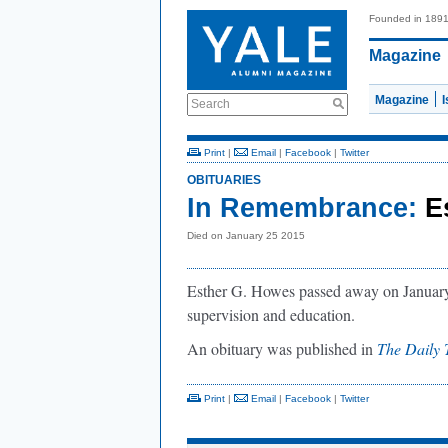
Founded in 189
Magazine
Magazine
Search
Print
|
Email
|
Facebook
|
Twitter
OBITUARIES
In Remembrance:
E
Died on January 25 2015
Esther G. Howes passed away on January 
supervision and education.
An obituary was published in
The Daily 
Print
|
Email
|
Facebook
|
Twitter