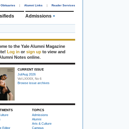
Obituaries
|
Alumni Links
|
Reader Services
sifieds
Admissions
me to the Yale Alumni Magazine
ite!
Log in
or
sign up
to view and
Alumni Notes online.
CURRENT ISSUE
Jul/Aug 2026
Vol LXXXIX, No 6
Browse issue archives
TMENTS
TOPICS
ulture
Admissions
s
Alumni
Arts & Culture
e Editor
Campus