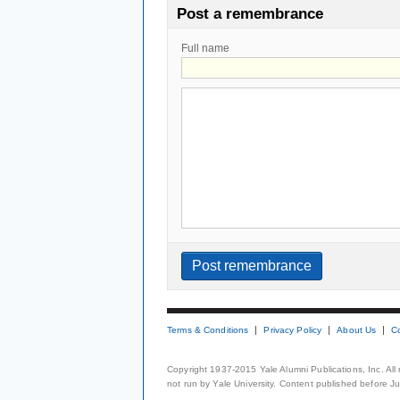
Post a remembrance
Full name
Terms & Conditions
Privacy Policy
About Us
C
Copyright 1937-2015 Yale Alumni Publications, Inc. All
not run by Yale University. Content published before July