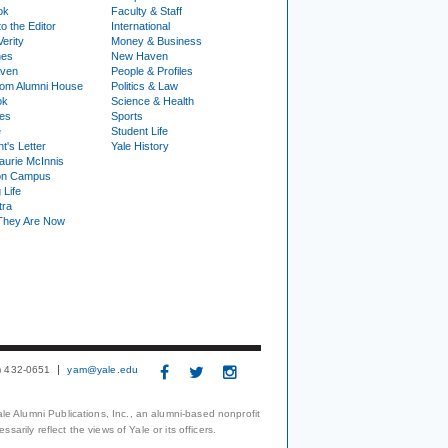
ok
Faculty & Staff
to the Editor
International
Verity
Money & Business
nes
New Haven
ven
People & Profiles
om Alumni House
Politics & Law
ok
Science & Health
ies
Sports
e
Student Life
t's Letter
Yale History
urie McInnis
on Campus
 Life
tra
They Are Now
3) 432-0651
yam@yale.edu
le Alumni Publications, Inc., an alumni-based nonprofit
arily reflect the views of Yale or its officers.