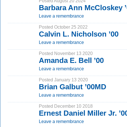
Posted August 20 2024
Barbara Ann McCloskey 
Leave a remembrance
Posted October 25 2022
Calvin L. Nicholson ’00
Leave a remembrance
Posted November 13 2020
Amanda E. Bell ’00
Leave a remembrance
Posted January 13 2020
Brian Galbut ’00MD
Leave a remembrance
Posted December 10 2018
Ernest Daniel Miller Jr. ’
Leave a remembrance