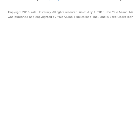
Copyright 2015 Yale University. All rights reserved. As of July 1, 2015, the Yale Alumni M
was published and copyrighted by Yale Alumni Publications, Inc., and is used under lice