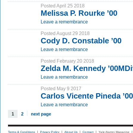
Posted April 25 2018
Melissa P. Rourke ’00
Leave a remembrance
Posted August 29 2018
Cody D. Constable ’00
Leave a remembrance
Posted February 20 2018
Zelda M. Kennedy ’00MDi
Leave a remembrance
Posted May 9 2017
Carlos Vicente Pineda ’
Leave a remembrance
1
2
next page
Terms & Conditions
Privacy Policy
About Us
Contact
Yale Alumni Magazine