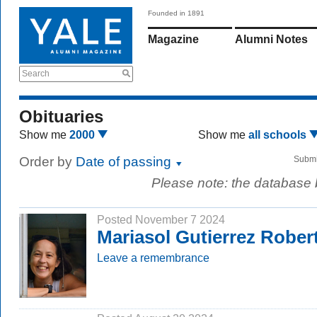
Founded in 1891
Magazine
Alumni Notes
Search
Obituaries
Show me
2000
Show me
all schools
Order by
Date of passing
Submi
Please note: the database
Posted November 7 2024
Mariasol Gutierrez Robert
Leave a remembrance