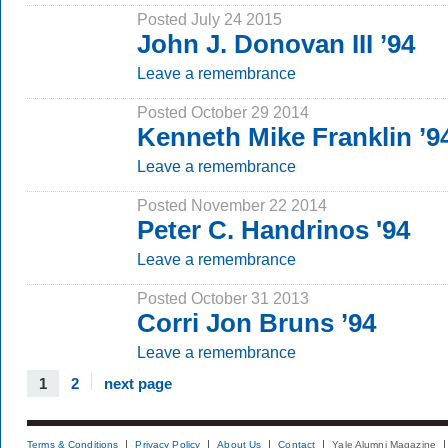
Posted July 24 2015
John J. Donovan III ’94
Leave a remembrance
Posted October 29 2014
Kenneth Mike Franklin ’
Leave a remembrance
Posted November 22 2014
Peter C. Handrinos '94
Leave a remembrance
Posted October 31 2013
Corri Jon Bruns ’94
Leave a remembrance
1
2
next page
Terms & Conditions
Privacy Policy
About Us
Contact
Yale Alumni Magazine