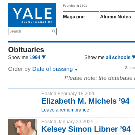
Founded in 1891
Magazine
Alumni Notes
Search
Obituaries
Show me
1994
Show me
all schools
Order by
Date of passing
Submi
Please note: the database
Posted February 18 2026
Elizabeth M. Michels ’94
Leave a remembrance
Posted January 23 2025
Kelsey Simon Libner ’94