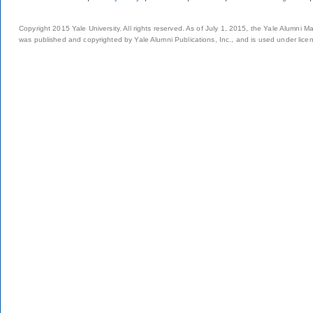
Copyright 2015 Yale University. All rights reserved. As of July 1, 2015, the Yale Alumni M
was published and copyrighted by Yale Alumni Publications, Inc., and is used under lice