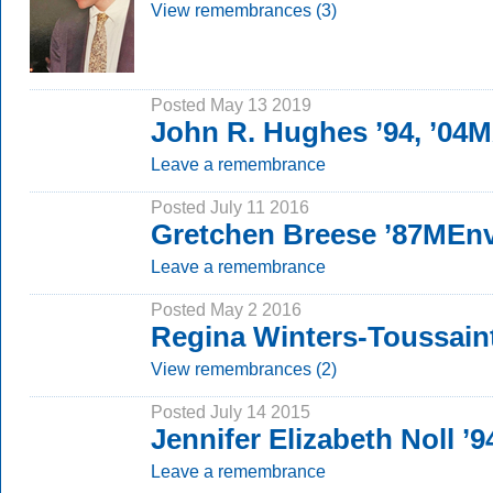
View remembrances (3)
Posted May 13 2019
John R. Hughes ’94, ’04
Leave a remembrance
Posted July 11 2016
Gretchen Breese ’87MEn
Leave a remembrance
Posted May 2 2016
Regina Winters-Toussain
View remembrances (2)
Posted July 14 2015
Jennifer Elizabeth Noll ’9
Leave a remembrance