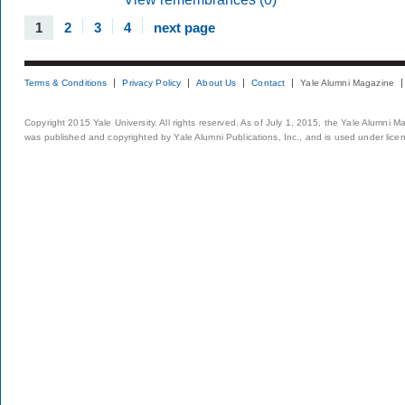
1
2
3
4
next page
Terms & Conditions
Privacy Policy
About Us
Contact
Yale Alumni Magazine
Copyright 2015 Yale University. All rights reserved. As of July 1, 2015, the Yale Alumni M
was published and copyrighted by Yale Alumni Publications, Inc., and is used under lice