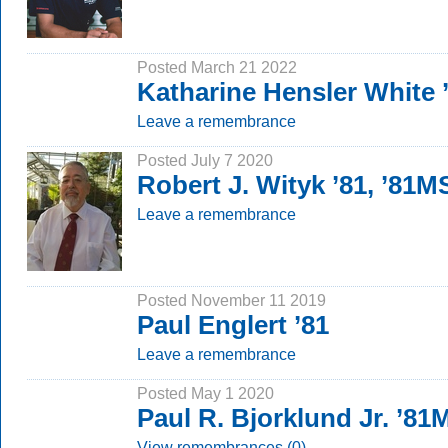
Posted March 21 2022
Katharine Hensler White
Leave a remembrance
Posted July 7 2020
Robert J. Wityk ’81, ’81M
Leave a remembrance
Posted November 11 2019
Paul Englert ’81
Leave a remembrance
Posted May 1 2020
Paul R. Bjorklund Jr. ’8
View remembrances (0)