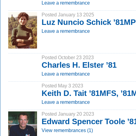
Leave a remembrance
Posted January 13 2025
Luz Nuncio Schick ’81MP
Leave a remembrance
Posted October 23 2023
Charles H. Elster ’81
Leave a remembrance
Posted May 3 2023
Keith D. Tait ’81MFS, ’8
Leave a remembrance
Posted January 20 2023
Edward Spencer Toole ’8
View remembrances (1)