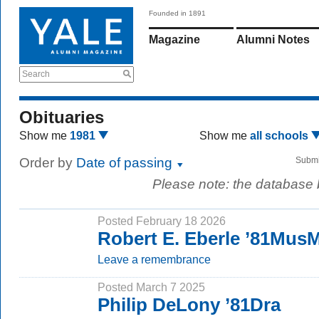
Founded in 1891
Magazine
Alumni Notes
Search
Obituaries
Show me
1981
Show me
all schools
Order by
Date of passing
Submi
Please note: the database
Posted February 18 2026
Robert E. Eberle ’81Mus
Leave a remembrance
Posted March 7 2025
Philip DeLony ’81Dra