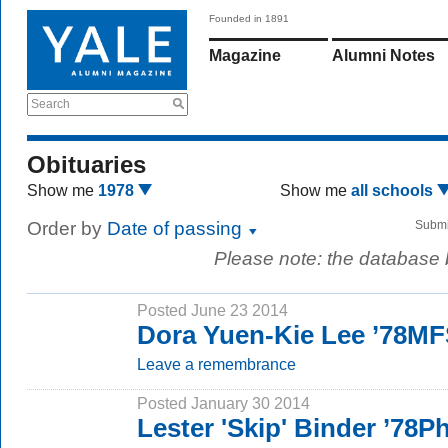
Founded in 1891
Magazine
Alumni Notes
Search
Obituaries
Show me
1978
Show me
all schools
Order by
Date of passing
Submi
Please note: the database
Posted June 23 2014
Dora Yuen-Kie Lee ’78M
Leave a remembrance
Posted January 30 2014
Lester 'Skip' Binder ’78