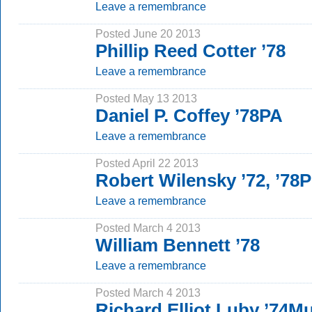
Leave a remembrance
Posted June 20 2013
Phillip Reed Cotter ’78
Leave a remembrance
Posted May 13 2013
Daniel P. Coffey ’78PA
Leave a remembrance
Posted April 22 2013
Robert Wilensky ’72, ’78
Leave a remembrance
Posted March 4 2013
William Bennett ’78
Leave a remembrance
Posted March 4 2013
Richard Elliot Luby ’74