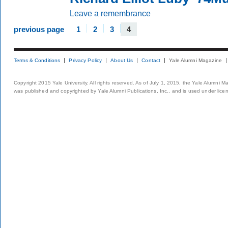
Leave a remembrance
previous page
1
2
3
4
Terms & Conditions
Privacy Policy
About Us
Contact
Yale Alumni Magazine
Copyright 2015 Yale University. All rights reserved. As of July 1, 2015, the Yale Alumni M
was published and copyrighted by Yale Alumni Publications, Inc., and is used under lice