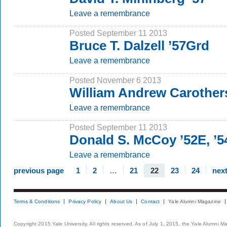
Leave a remembrance
Posted September 11 2013
Bruce T. Dalzell ’57Grd
Leave a remembrance
Posted November 6 2013
William Andrew Carothers
Leave a remembrance
Posted September 11 2013
Donald S. McCoy ’52E, ’
Leave a remembrance
previous page
1
2
…
21
22
23
24
nex
Terms & Conditions
Privacy Policy
About Us
Contact
Yale Alumni Magazine
Copyright 2015 Yale University. All rights reserved. As of July 1, 2015, the Yale Alumni M