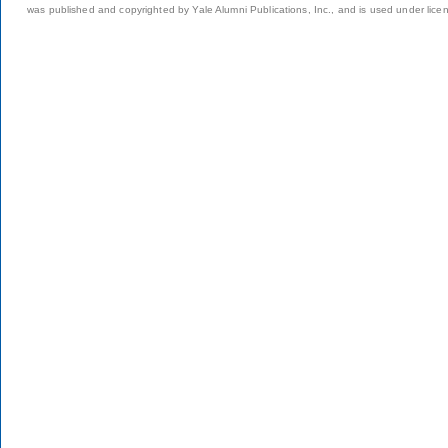
was published and copyrighted by Yale Alumni Publications, Inc., and is used under lice