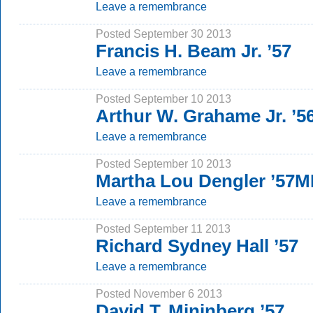
Leave a remembrance
Posted September 30 2013
Francis H. Beam Jr. ’57
Leave a remembrance
Posted September 10 2013
Arthur W. Grahame Jr. ’56
Leave a remembrance
Posted September 10 2013
Martha Lou Dengler ’57M
Leave a remembrance
Posted September 11 2013
Richard Sydney Hall ’57
Leave a remembrance
Posted November 6 2013
David T. Mininberg ’57