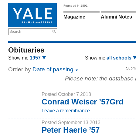
Founded in 1891
Magazine
Alumni Notes
Search
Obituaries
Show me
1957
Show me
all schools
Order by
Date of passing
Submi
Please note: the database
Posted October 7 2013
Conrad Weiser ’57Grd
Leave a remembrance
Posted September 13 2013
Peter Haerle ’57