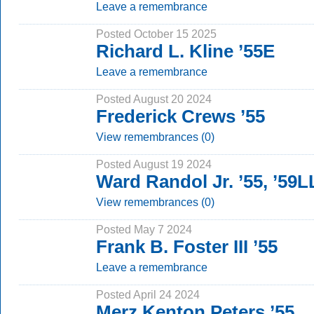
Leave a remembrance
Posted October 15 2025
Richard L. Kline ’55E
Leave a remembrance
Posted August 20 2024
Frederick Crews ’55
View remembrances (0)
Posted August 19 2024
Ward Randol Jr. ’55, ’59
View remembrances (0)
Posted May 7 2024
Frank B. Foster III ’55
Leave a remembrance
Posted April 24 2024
Merz Kenton Peters ’55