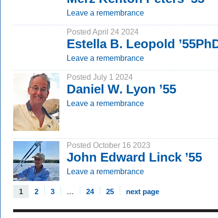
Leave a remembrance
Posted April 24 2024
Estella B. Leopold ’55Ph
Leave a remembrance
Posted July 1 2024
Daniel W. Lyon ’55
Leave a remembrance
Posted October 16 2023
John Edward Linck ’55
Leave a remembrance
1
2
3
…
24
25
next page