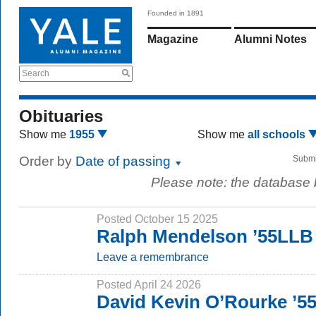
Founded in 1891
Magazine
Alumni Notes
Search
Obituaries
Show me
1955
Show me
all schools
Order by
Date of passing
Submi
Please note: the database
Posted October 15 2025
Ralph Mendelson ’55LLB
Leave a remembrance
Posted April 24 2026
David Kevin O’Rourke ’5