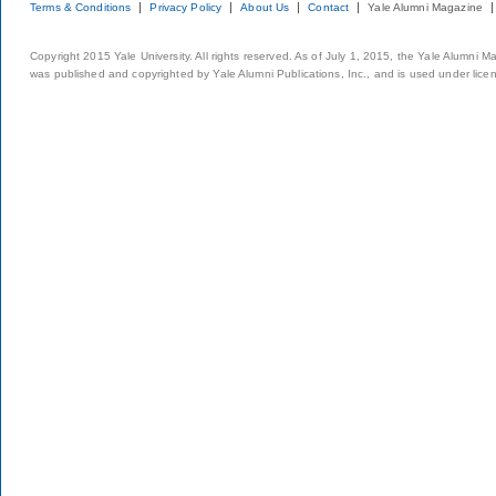
Terms & Conditions
Privacy Policy
About Us
Contact
Yale Alumni Magazine
Copyright 2015 Yale University. All rights reserved. As of July 1, 2015, the Yale Alumni M
was published and copyrighted by Yale Alumni Publications, Inc., and is used under lice