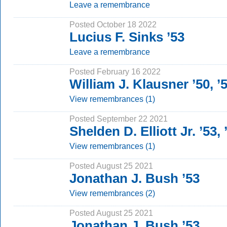
Leave a remembrance
Posted October 18 2022
Lucius F. Sinks ’53
Leave a remembrance
Posted February 16 2022
William J. Klausner ’50, 
View remembrances (1)
Posted September 22 2021
Shelden D. Elliott Jr. ’53
View remembrances (1)
Posted August 25 2021
Jonathan J. Bush ’53
View remembrances (2)
Posted August 25 2021
Jonathan J. Bush ’53