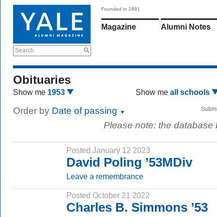
Founded in 1891
Magazine
Alumni Notes
Search
Obituaries
Show me
1953
Show me
all schools
Order by
Date of passing
Submi
Please note: the database
Posted January 12 2023
David Poling ’53MDiv
Leave a remembrance
Posted October 21 2022
Charles B. Simmons ’53