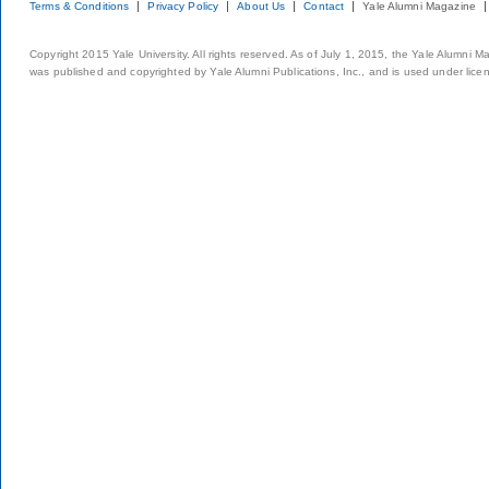
Terms & Conditions
Privacy Policy
About Us
Contact
Yale Alumni Magazine
Copyright 2015 Yale University. All rights reserved. As of July 1, 2015, the Yale Alumni M
was published and copyrighted by Yale Alumni Publications, Inc., and is used under lice