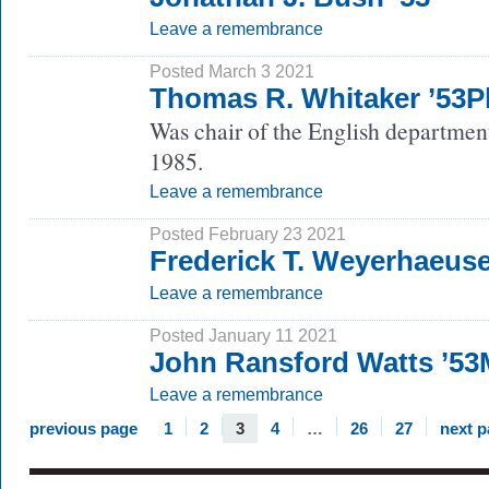
Leave a remembrance
Posted March 3 2021
Thomas R. Whitaker ’53
Was chair of the English departmen
1985.
Leave a remembrance
Posted February 23 2021
Frederick T. Weyerhaeuse
Leave a remembrance
Posted January 11 2021
John Ransford Watts ’5
Leave a remembrance
previous page
1
2
3
4
…
26
27
next 