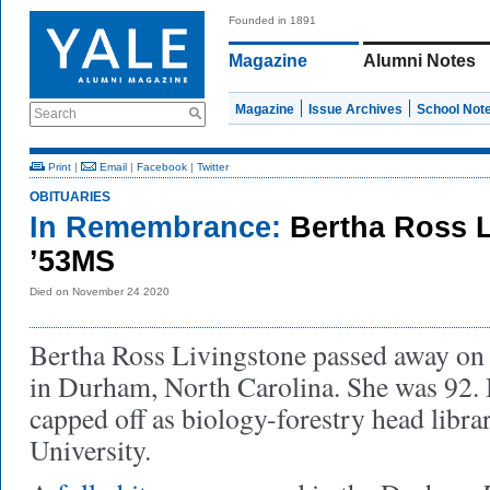
Founded in 1891
Magazine
Alumni Notes
Magazine
Issue Archives
School Not
Search
Print
|
Email
|
Facebook
|
Twitter
OBITUARIES
In Remembrance:
Bertha Ross 
’53MS
Died on November 24 2020
Bertha Ross Livingstone passed away on
in Durham, North Carolina. She was 92. 
capped off as biology-forestry head libra
University.