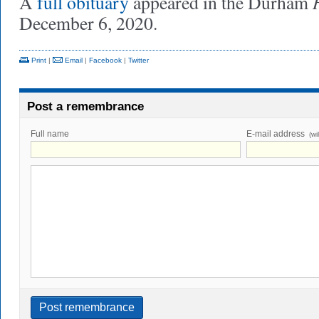
A
full obituary
appeared in the Durham
December 6, 2020.
Print
|
Email
|
Facebook
|
Twitter
Post a remembrance
Full name
E-mail address
(wi