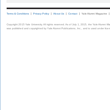
Terms & Conditions
Privacy Policy
About Us
Contact
Yale Alumni Magazine
Copyright 2015 Yale University. All rights reserved. As of July 1, 2015, the Yale Alumni M
was published and copyrighted by Yale Alumni Publications, Inc., and is used under lice