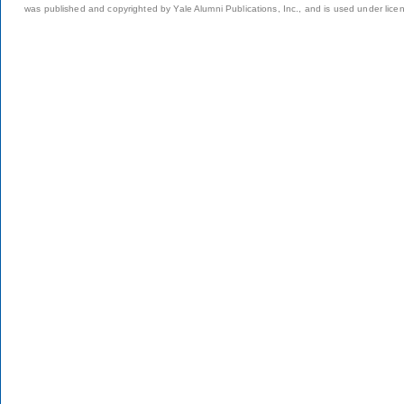
was published and copyrighted by Yale Alumni Publications, Inc., and is used under lice