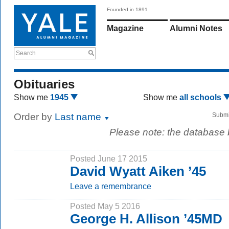
Founded in 1891
Magazine
Alumni Notes
Search
Obituaries
Show me
1945
Show me
all schools
Order by
Last name
Submi
Please note: the database
Posted June 17 2015
David Wyatt Aiken ’45
Leave a remembrance
Posted May 5 2016
George H. Allison ’45MD