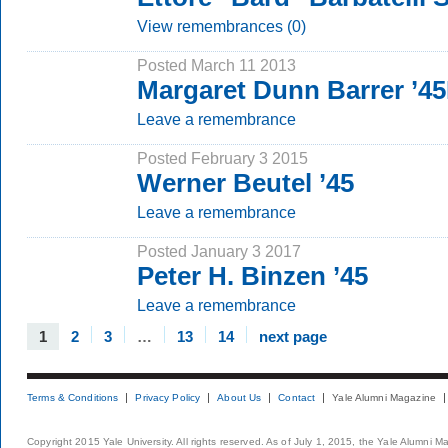
View remembrances (0)
Posted March 11 2013
Margaret Dunn Barrer ’4
Leave a remembrance
Posted February 3 2015
Werner Beutel ’45
Leave a remembrance
Posted January 3 2017
Peter H. Binzen ’45
Leave a remembrance
1
2
3
…
13
14
next page
Terms & Conditions
Privacy Policy
About Us
Contact
Yale Alumni Magazine
Copyright 2015 Yale University. All rights reserved. As of July 1, 2015, the Yale Alumni M