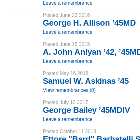
Leave a remembrance
Posted June 23 2016
George H. Allison ’45MD
Leave a remembrance
Posted June 15 2015
A. John Anlyan ’42, ’45M
Leave a remembrance
Posted May 16 2018
Samuel W. Askinas ’45
View remembrances (0)
Posted July 10 2017
George Bailey ’45MDIV
Leave a remembrance
Posted October 11 2013
Ettore "Bard" Barbatelli S