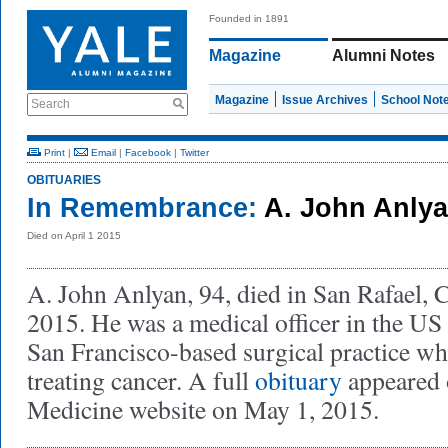
Founded in 1891
Magazine
Alumni Notes
Magazine
Issue Archives
School Not
Search
Print
|
Email
|
Facebook
|
Twitter
OBITUARIES
In Remembrance:
A. John Anlya
Died on April 1 2015
A. John Anlyan, 94, died in San Rafael, C
2015. He was a medical officer in the US
San Francisco-based surgical practice whe
treating cancer. A full
obituary
appeared 
Medicine website on May 1, 2015.