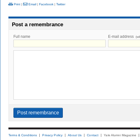
Print
|
Email
|
Facebook
|
Twitter
Post a remembrance
Full name
E-mail address
(wi
Terms & Conditions
Privacy Policy
About Us
Contact
Yale Alumni Magazine