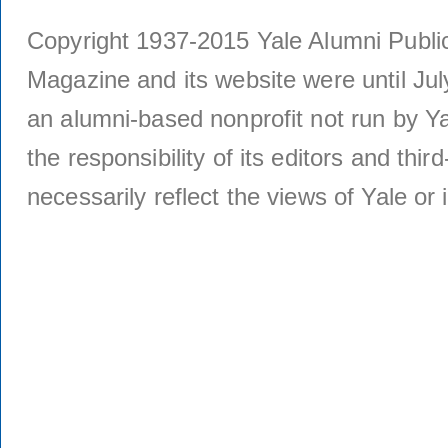
Copyright 1937-2015 Yale Alumni Publica
Magazine and its website were until Jul
an alumni-based nonprofit not run by Ya
the responsibility of its editors and thi
necessarily reflect the views of Yale or i