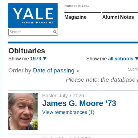
Founded in 1891
Magazine
Alumni Notes
Search
Obituaries
Show me
1973
Show me
all schools
Order by
Date of passing
Submi
Please note: the database
Posted July 7 2026
James G. Moore ’73
View remembrances (1)