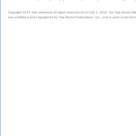
Copyright 2015 Yale University. All rights reserved. As of July 1, 2015, the Yale Alumni M
was published and copyrighted by Yale Alumni Publications, Inc., and is used under lice