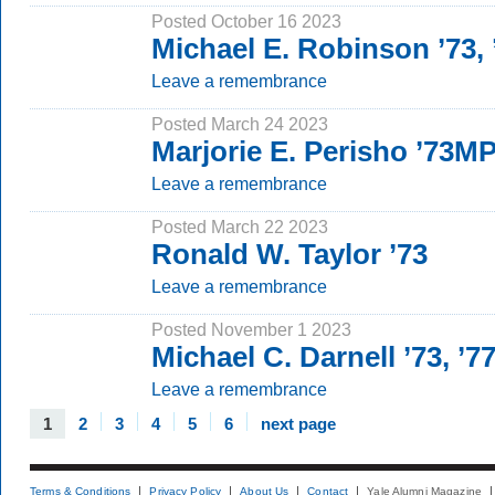
Posted October 16 2023
Michael E. Robinson ’73,
Leave a remembrance
Posted March 24 2023
Marjorie E. Perisho ’73M
Leave a remembrance
Posted March 22 2023
Ronald W. Taylor ’73
Leave a remembrance
Posted November 1 2023
Michael C. Darnell ’73, ’7
Leave a remembrance
1
2
3
4
5
6
next page
Terms & Conditions
Privacy Policy
About Us
Contact
Yale Alumni Magazine