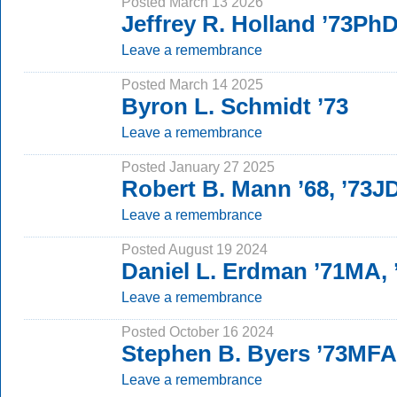
Posted March 13 2026
Jeffrey R. Holland ’73Ph
Leave a remembrance
Posted March 14 2025
Byron L. Schmidt ’73
Leave a remembrance
Posted January 27 2025
Robert B. Mann ’68, ’73J
Leave a remembrance
Posted August 19 2024
Daniel L. Erdman ’71MA,
Leave a remembrance
Posted October 16 2024
Stephen B. Byers ’73MFA
Leave a remembrance