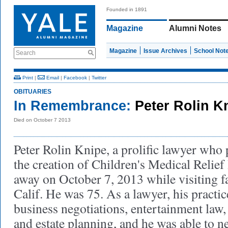
Founded in 1891
Magazine
Alumni Notes
Magazine
Issue Archives
School Not
Search
Print
|
Email
|
Facebook
|
Twitter
OBITUARIES
In Remembrance:
Peter Rolin K
Died on October 7 2013
Peter Rolin Knipe, a prolific lawyer who 
the creation of Children's Medical Relief
away on October 7, 2013 while visiting f
Calif. He was 75. As a lawyer, his practic
business negotiations, entertainment law,
and estate planning, and he was able to ne