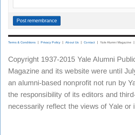
Terms & Conditions
Privacy Policy
About Us
Contact
Yale Alumni Magazine
Copyright 1937-2015 Yale Alumni Publica
Magazine and its website were until Jul
an alumni-based nonprofit not run by Ya
the responsibility of its editors and thi
necessarily reflect the views of Yale or i