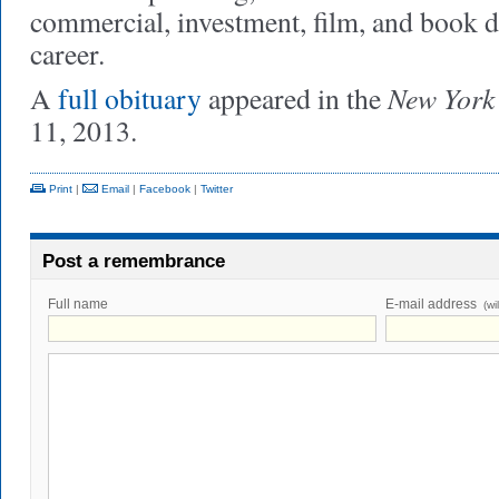
commercial, investment, film, and book d
career.
New York
A
full obituary
appeared in the
11, 2013.
Print
|
Email
|
Facebook
|
Twitter
Post a remembrance
Full name
E-mail address
(wi