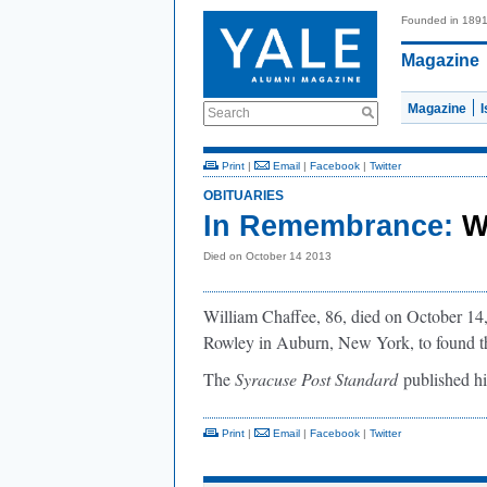
Founded in 189
Magazine
Magazine
Search
Print
|
Email
|
Facebook
|
Twitter
OBITUARIES
In Remembrance:
W
Died on October 14 2013
William Chaffee, 86, died on October 14
Rowley in Auburn, New York, to found th
The
Syracuse Post Standard
published h
Print
|
Email
|
Facebook
|
Twitter