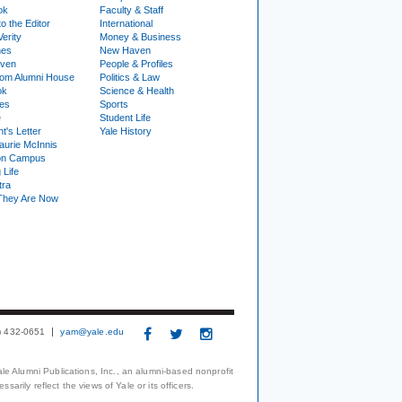
ok
Faculty & Staff
to the Editor
International
Verity
Money & Business
nes
New Haven
ven
People & Profiles
om Alumni House
Politics & Law
ok
Science & Health
ies
Sports
e
Student Life
t's Letter
Yale History
urie McInnis
on Campus
 Life
tra
They Are Now
3) 432-0651
yam@yale.edu
le Alumni Publications, Inc., an alumni-based nonprofit
arily reflect the views of Yale or its officers.