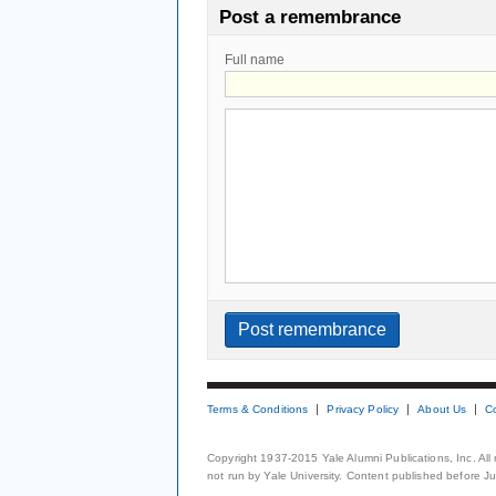
Post a remembrance
Full name
Terms & Conditions
Privacy Policy
About Us
C
Copyright 1937-2015 Yale Alumni Publications, Inc. All
not run by Yale University. Content published before July