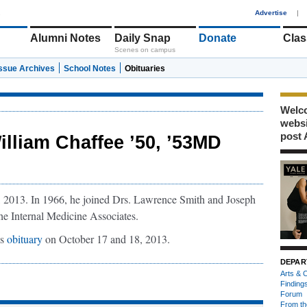
1
Advertise
|
Alumni Notes
Daily Snap
Donate
Clas
Scenes on campus
Issue Archives
School Notes
Obituaries
Welco
webs
post 
illiam Chaffee ’50, ’53MD
, 2013. In 1966, he joined Drs. Lawrence Smith and Joseph
e Internal Medicine Associates.
is
obituary
on October 17 and 18, 2013.
DEPAR
Arts & C
Finding
Forum
From th