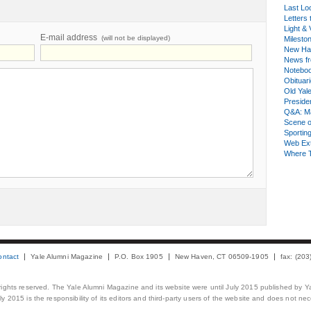
Last Lo
Letters 
Light & 
E-mail address
(will not be displayed)
Milesto
New Ha
News fr
Notebo
Obituar
Old Yal
Presiden
Q&A: Ma
Scene 
Sporting
Web Ex
Where 
ontact
Yale Alumni Magazine
P.O. Box 1905
New Haven, CT 06509-1905
fax: (20
 rights reserved. The Yale Alumni Magazine and its website were until July 2015 published by Ya
 2015 is the responsibility of its editors and third-party users of the website and does not necess