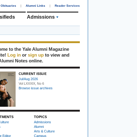
Obituaries
|
Alumni Links
|
Reader Services
sifieds
Admissions
me to the Yale Alumni Magazine
ite!
Log in
or
sign up
to view and
Alumni Notes online.
CURRENT ISSUE
Jul/Aug 2026
Vol LXXXIX, No 6
Browse issue archives
TMENTS
TOPICS
ulture
Admissions
s
Alumni
Arts & Culture
e Editor
Campus