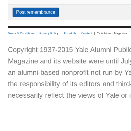
Terms & Conditions
Privacy Policy
About Us
Contact
Yale Alumni Magazine
Copyright 1937-2015 Yale Alumni Publica
Magazine and its website were until Jul
an alumni-based nonprofit not run by Ya
the responsibility of its editors and thi
necessarily reflect the views of Yale or i