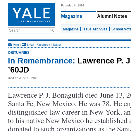
Founded in 1891
Magazine
Alumni Notes
Magazine
Issue Archives
School Not
Search
Print
|
Email
|
Facebook
|
Twitter
OBITUARIES
In Remembrance:
Lawrence P. J
’60JD
Died on June 13 2013
Lawrence P. J. Bonaguidi died June 13, 2
Santa Fe, New Mexico. He was 78. He en
distinguished law career in New York, a
to his native New Mexico he established 
donated to such organizations as the San