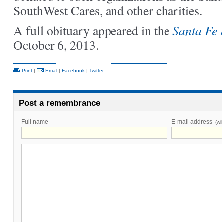
SouthWest Cares, and other charities.
Santa Fe
A full obituary appeared in the
October 6, 2013.
Print
|
Email
|
Facebook
|
Twitter
Post a remembrance
Full name
E-mail address
(wi