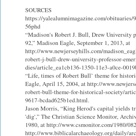
SOURCES
https://yalealumnimagazine.com/obituaries/9
56phd
“Madison's Robert J. Bull, Drew University p
92,” Madison Eagle, September 1, 2013, at
http://www.newjerseyhills.com/madison_eag
robert-j-bull-drew-university-professor-emer
dies/article_ea1cb136-1350-11e3-a0ce-001
“Life, times of Robert Bull’ theme for histor
Eagle, April 15, 2004, at http://www.newjers
robert-bull-theme-for-historical-society/art
9617-bcdad625b1ed.html.
Jason Morris, “King Herod's capital yields t
'dig',” The Christian Science Monitor, Archiv
1980, at http://www.csmonitor.com/1980/08
http://www.biblicalarchaeology.org/daily/ar