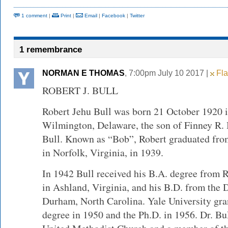
1 comment
|
Print
|
Email
|
Facebook
|
Twitter
1 remembrance
NORMAN E THOMAS
, 7:00pm July 10 2017 |
Fla
ROBERT J. BULL
Robert Jehu Bull was born 21 October 1920 i
Wilmington, Delaware, the son of Finney R.
Bull. Known as “Bob”, Robert graduated fr
in Norfolk, Virginia, in 1939.
In 1942 Bull received his B.A. degree from
in Ashland, Virginia, and his B.D. from the 
Durham, North Carolina. Yale University gra
degree in 1950 and the Ph.D. in 1956. Dr. Bu