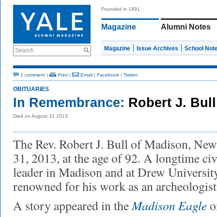
Founded in 1891
Magazine
Alumni Notes
Magazine
Issue Archives
School Not
Search
1 comment
|
Print
|
Email
|
Facebook
|
Twitter
OBITUARIES
In Remembrance:
Robert J. Bul
Died on August 31 2013
The Rev. Robert J. Bull of Madison, New
31, 2013, at the age of 92. A longtime ci
leader in Madison and at Drew Universit
renowned for his work as an archeologist
Madison Eagle
A story appeared in the
o