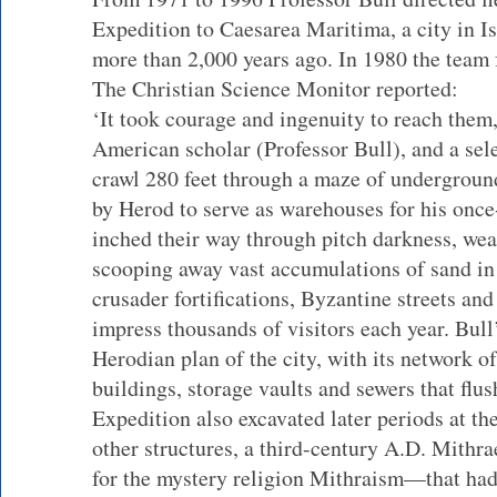
Expedition to Caesarea Maritima, a city in I
more than 2,000 years ago. In 1980 the team f
The Christian Science Monitor reported:
‘It took courage and ingenuity to reach them,
American scholar (Professor Bull), and a sel
crawl 280 feet through a maze of underground
by Herod to serve as warehouses for his once
inched their way through pitch darkness, we
scooping away vast accumulations of sand in 
crusader fortifications, Byzantine streets and
impress thousands of visitors each year. Bul
Herodian plan of the city, with its network o
buildings, storage vaults and sewers that flus
Expedition also excavated later periods at th
other structures, a third-century A.D. Mith
for the mystery religion Mithraism—that had