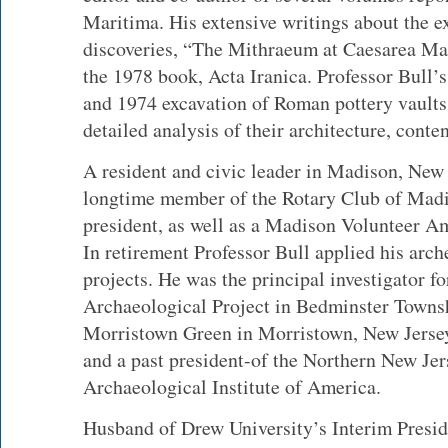
Maritima. His extensive writings about the e
discoveries, “The Mithraeum at Caesarea Mar
the 1978 book, Acta Iranica. Professor Bull’
and 1974 excavation of Roman pottery vaults
detailed analysis of their architecture, conte
A resident and civic leader in Madison, New 
longtime member of the Rotary Club of Madi
president, as well as a Madison Volunteer 
In retirement Professor Bull applied his arc
projects. He was the principal investigator f
Archaeological Project in Bedminster Townsh
Morristown Green in Morristown, New Jersey
and a past president-of the Northern New Jer
Archaeological Institute of America.
Husband of Drew University’s Interim Presid