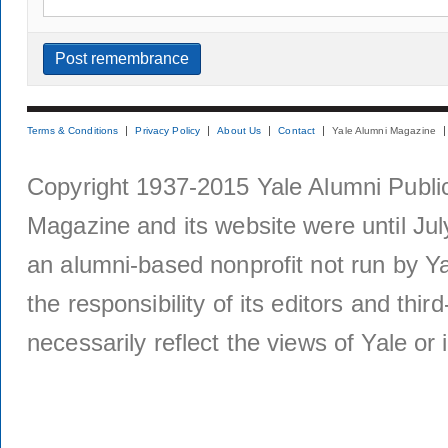
Terms & Conditions
Privacy Policy
About Us
Contact
Yale Alumni Magazine
Copyright 1937-2015 Yale Alumni Publica
Magazine and its website were until Jul
an alumni-based nonprofit not run by Ya
the responsibility of its editors and thi
necessarily reflect the views of Yale or i