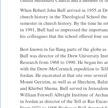
United Methodist Church and a member of th
When Robert Jehu Bull arrived in 1955 at Dre
church history in the Theological School the
semester in church history. By the time he ret
in 1991, Bull had so impressed the importan
his colleagues that the school offered four se
Best known in far-flung parts of the globe as
Bull was director of the Drew University Inst
Research from 1968 to 1990. He began his a
with the Drew-McCormick expedition to Tell
Jordan. He excavated at that site over several
Mount Gerizim, as well as at Shechem, Balata
and Khirbet Shema. Bull served in Jerusalem, 
William Foxwell Albright Institute of Archa
in Jordan as director of the Tell er Ras Excav
From 1971 to 1996 Professor Bull directed fi