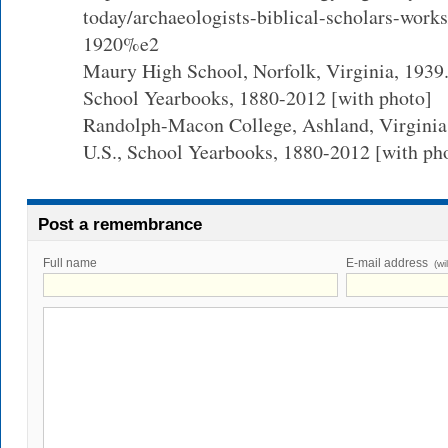
today/archaeologists-biblical-scholars-works
1920%e2
Maury High School, Norfolk, Virginia, 1939.
School Yearbooks, 1880-2012 [with photo]
Randolph-Macon College, Ashland, Virginia
U.S., School Yearbooks, 1880-2012 [with ph
Post a remembrance
Full name
E-mail address
(wi