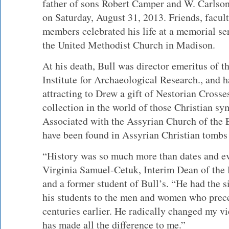
father of sons Robert Camper and W. Carlson
on Saturday, August 31, 2013. Friends, facul
members celebrated his life at a memorial se
the United Methodist Church in Madison.
At his death, Bull was director emeritus of 
Institute for Archaeological Research., and 
attracting to Drew a gift of Nestorian Crosse
collection in the world of those Christian s
Associated with the Assyrian Church of the 
have been found in Assyrian Christian tombs 
“History was so much more than dates and eve
Virginia Samuel-Cetuk, Interim Dean of the
and a former student of Bull’s. “He had the s
his students to the men and women who prec
centuries earlier. He radically changed my v
has made all the difference to me.”