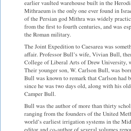
earlier vaulted warehouse built in the Herodi
Mithraeum is the only one ever found in Isr
of the Persian god Mithra was widely practi
from the first to fourth centuries, and was e
the Roman military.
The Joint Expedition to Caesarea was someth
affair. Professor Bull’s wife, Vivian Bull, th
College of Liberal Arts of Drew University, w
Their younger son, W. Carlson Bull, was born
Bull was known to remark that Carlson had b
since he was two days old, along with his old
Camper Bull.
Bull was the author of more than thirty schol
ranging from the founders of the United Met
world’s earliest irrigation systems in the Mi
editor and co-author of several volumes repo