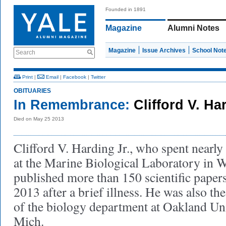
Founded in 1891
Magazine
Alumni Notes
Magazine
Issue Archives
School Not
Search
Print
|
Email
|
Facebook
|
Twitter
OBITUARIES
In Remembrance:
Clifford V. Ha
Died on May 25 2013
Clifford V. Harding Jr., who spent near
at the Marine Biological Laboratory in 
published more than 150 scientific paper
2013 after a brief illness. He was also t
of the biology department at Oakland Uni
Mich.