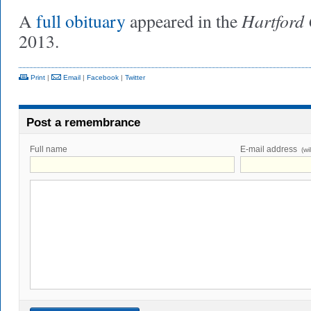
Hartford
A
full obituary
appeared in the
2013.
Print
|
Email
|
Facebook
|
Twitter
Post a remembrance
Full name
E-mail address
(wi