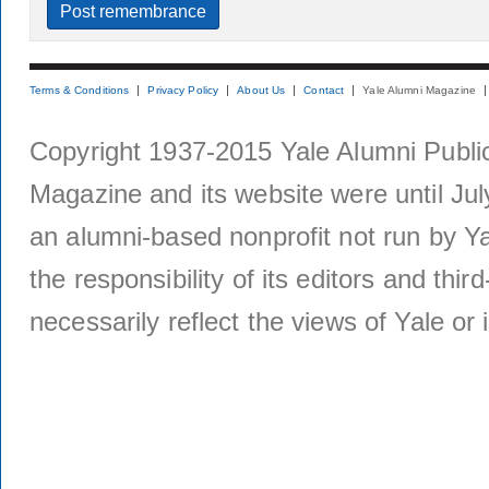
Terms & Conditions
Privacy Policy
About Us
Contact
Yale Alumni Magazine
Copyright 1937-2015 Yale Alumni Publica
Magazine and its website were until Jul
an alumni-based nonprofit not run by Ya
the responsibility of its editors and thi
necessarily reflect the views of Yale or i