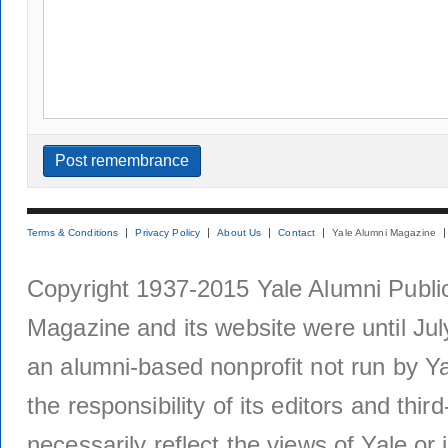
Terms & Conditions
Privacy Policy
About Us
Contact
Yale Alumni Magazine
Copyright 1937-2015 Yale Alumni Publica
Magazine and its website were until Jul
an alumni-based nonprofit not run by Ya
the responsibility of its editors and thi
necessarily reflect the views of Yale or i