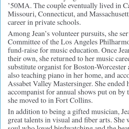
’50MA. The couple eventually lived in Ca
Missouri, Connecticut, and Massachusett
career in private schools.
Among Jean’s volunteer pursuits, she ser
Committee of the Los Angeles Philharmo
fund-raise for music education. Once Jea
their own, she returned to her music caree
substitute organist for Boston-Worcester 
also teaching piano in her home, and ac
Assabet Valley Mastersinger. She ended h
accompanist for annual shows put on by t
she moved to in Fort Collins.
In addition to being a gifted musician, J
great talents in visual and fiber arts. She
soul who loved birdwatching and the beau