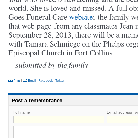
world. She is loved and missed. A full obi
Goes Funeral Care
website
;
the family w
that web page
from any classmates Jean 
September 28, 2013, there will be a memo
with Tamara Schmiege on the Phelps orga
Episcopal Church in Fort Collins.
—submitted by the family
Print
|
Email
|
Facebook
|
Twitter
Post a remembrance
Full name
E-mail address
(wi