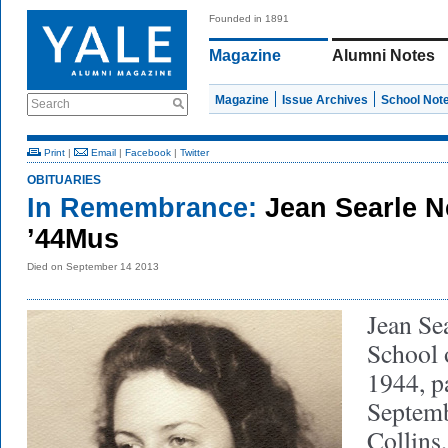
Founded in 1891
Magazine
Alumni Notes
Magazine
Issue Archives
School Not
Search
Print
|
Email
|
Facebook
|
Twitter
OBITUARIES
In Remembrance:
Jean Searle N
’44Mus
Died on September 14 2013
Jean Se
School 
1944, p
Septemb
Collins