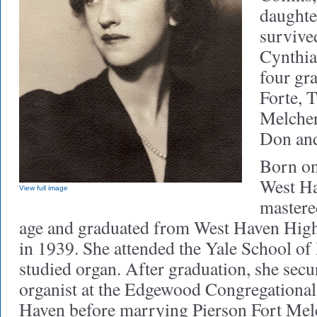
daughter
survive
Cynthia
four gr
Forte, 
Melcher
Don and
Born on
West Ha
View full image
mastered
age and graduated from West Haven Hig
in 1939. She attended the Yale School of
studied organ. After graduation, she secu
organist at the Edgewood Congregationa
Haven before marrying Pierson Fort Melc