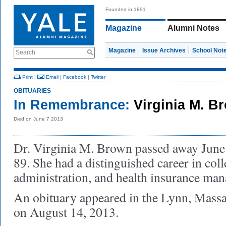
Founded in 1891
Magazine
Alumni Notes
Magazine
Issue Archives
School Not
Search
Print
|
Email
|
Facebook
|
Twitter
OBITUARIES
In Remembrance:
Virginia M. B
Died on June 7 2013
Dr. Virginia M. Brown passed away June 7
89. She had a distinguished career in coll
administration, and health insurance ma
An obituary appeared in the Lynn, Massa
on August 14, 2013.