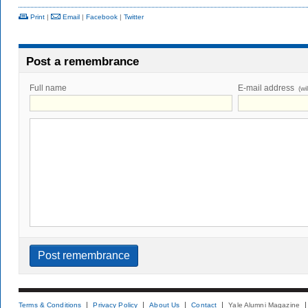
Print
|
Email
|
Facebook
|
Twitter
Post a remembrance
Full name
E-mail address
(wi
Terms & Conditions
Privacy Policy
About Us
Contact
Yale Alumni Magazine