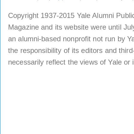
Copyright 1937-2015 Yale Alumni Publica
Magazine and its website were until Jul
an alumni-based nonprofit not run by Ya
the responsibility of its editors and thi
necessarily reflect the views of Yale or i