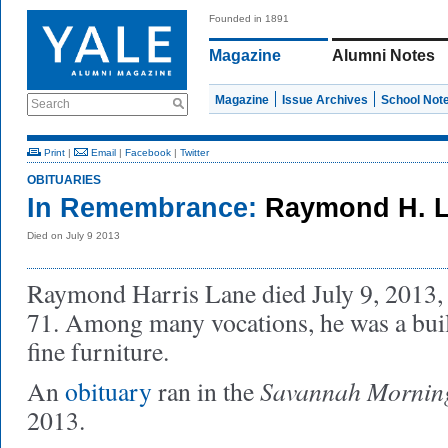
Founded in 1891
Magazine
Alumni Notes
Magazine
Issue Archives
School Not
Search
Print
|
Email
|
Facebook
|
Twitter
OBITUARIES
In Remembrance:
Raymond H. L
Died on July 9 2013
Raymond Harris Lane died July 9, 2013,
71. Among many vocations, he was a buil
fine furniture.
Savannah Mornin
An
obituary
ran in the
2013.