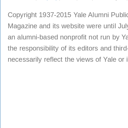
Copyright 1937-2015 Yale Alumni Publica
Magazine and its website were until Jul
an alumni-based nonprofit not run by Ya
the responsibility of its editors and thi
necessarily reflect the views of Yale or i