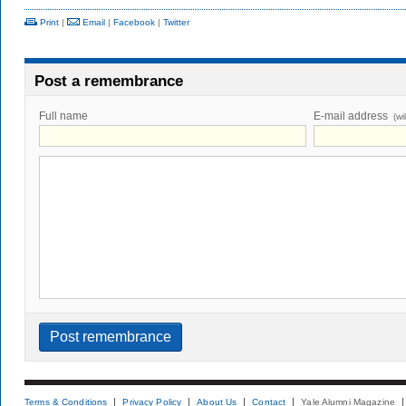
Print
|
Email
|
Facebook
|
Twitter
Post a remembrance
Full name
E-mail address
(wi
Terms & Conditions
Privacy Policy
About Us
Contact
Yale Alumni Magazine