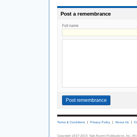
Post a remembrance
Full name
Terms & Conditions
Privacy Policy
About Us
C
Copyright 1937-2015 Yale Alumni Publications, Inc. All