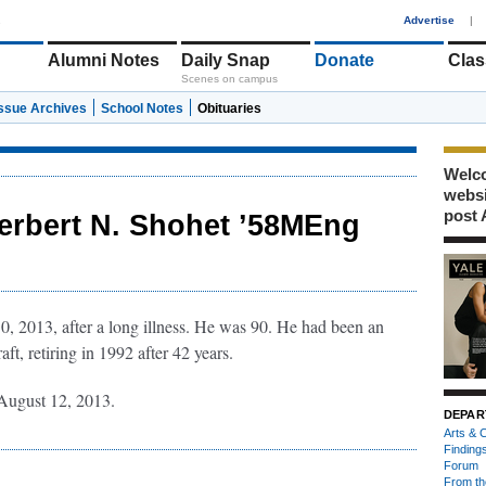
1
Advertise
|
Alumni Notes
Daily Snap
Donate
Clas
Scenes on campus
Issue Archives
School Notes
Obituaries
Welco
webs
post 
erbert N. Shohet ’58MEng
, 2013, after a long illness. He was 90. He had been an
ft, retiring in 1992 after 42 years.
ugust 12, 2013.
DEPAR
Arts & C
Finding
Forum
From th