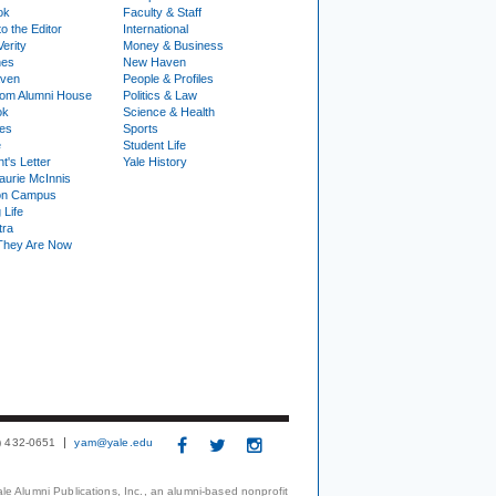
ok
Faculty & Staff
to the Editor
International
Verity
Money & Business
nes
New Haven
ven
People & Profiles
om Alumni House
Politics & Law
ok
Science & Health
ies
Sports
e
Student Life
t's Letter
Yale History
urie McInnis
on Campus
 Life
tra
They Are Now
3) 432-0651
yam@yale.edu
le Alumni Publications, Inc., an alumni-based nonprofit