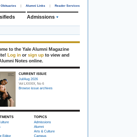
Obituaries
|
Alumni Links
|
Reader Services
sifieds
Admissions
me to the Yale Alumni Magazine
ite!
Log in
or
sign up
to view and
Alumni Notes online.
CURRENT ISSUE
Jul/Aug 2026
Vol LXXXIX, No 6
Browse issue archives
TMENTS
TOPICS
ulture
Admissions
s
Alumni
Arts & Culture
e Editor
Campus