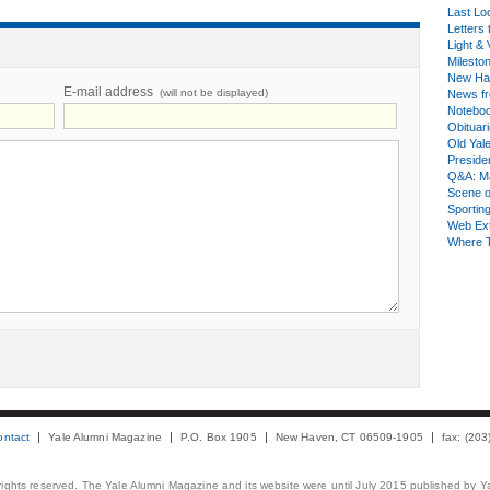
Last Lo
Letters 
Light & 
Milesto
New Ha
E-mail address
(will not be displayed)
News fr
Notebo
Obituar
Old Yal
Presiden
Q&A: Ma
Scene 
Sporting
Web Ex
Where 
ontact
Yale Alumni Magazine
P.O. Box 1905
New Haven, CT 06509-1905
fax: (20
 rights reserved. The Yale Alumni Magazine and its website were until July 2015 published by Ya