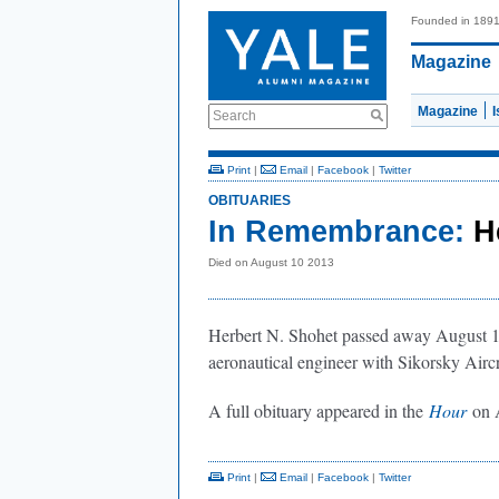
Founded in 189
Magazine
Magazine
Search
Print
|
Email
|
Facebook
|
Twitter
OBITUARIES
In Remembrance:
H
Died on August 10 2013
Herbert N. Shohet passed away August 10
aeronautical engineer with Sikorsky Aircra
A full obituary appeared in the
Hour
on A
Print
|
Email
|
Facebook
|
Twitter