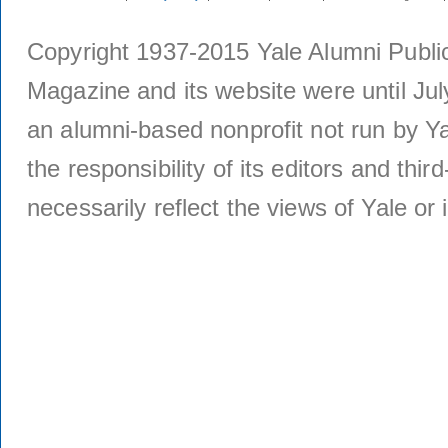
Copyright 1937-2015 Yale Alumni Publica
Magazine and its website were until Jul
an alumni-based nonprofit not run by Ya
the responsibility of its editors and thi
necessarily reflect the views of Yale or i