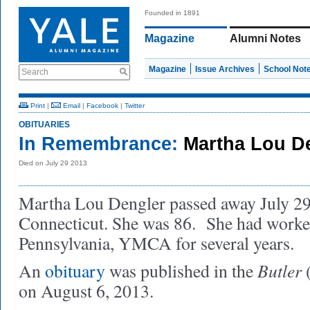
Founded in 1891
Magazine
Alumni Notes
Magazine
Issue Archives
School Not
Search
Print
|
Email
|
Facebook
|
Twitter
OBITUARIES
In Remembrance:
Martha Lou D
Died on July 29 2013
Martha Lou Dengler passed away July 29
Connecticut. She was 86. She had worked
Pennsylvania, YMCA for several years.
Butler
An
obituary
was published in the
(
on August 6, 2013.