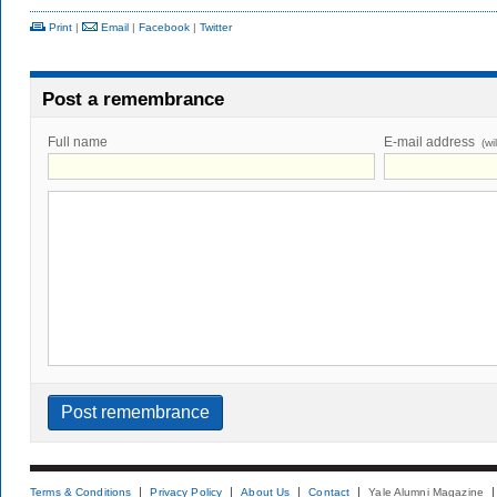
Print
|
Email
|
Facebook
|
Twitter
Post a remembrance
Full name
E-mail address
(wi
Terms & Conditions
Privacy Policy
About Us
Contact
Yale Alumni Magazine