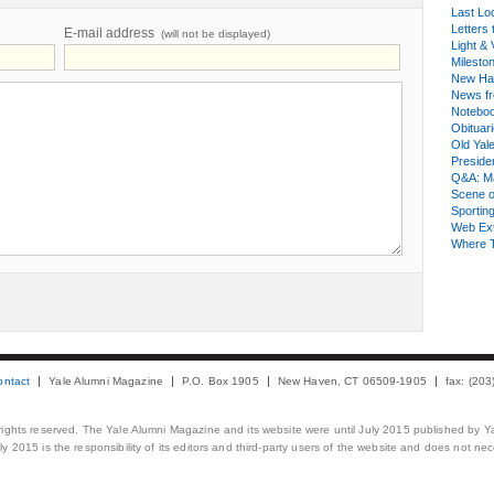
Last Lo
Letters 
E-mail address
(will not be displayed)
Light & 
Milesto
New Ha
News fr
Notebo
Obituar
Old Yal
Presiden
Q&A: Ma
Scene 
Sporting
Web Ex
Where 
ontact
Yale Alumni Magazine
P.O. Box 1905
New Haven, CT 06509-1905
fax: (20
 rights reserved. The Yale Alumni Magazine and its website were until July 2015 published by Ya
 2015 is the responsibility of its editors and third-party users of the website and does not necess