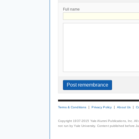
Full name
Terms & Conditions
Privacy Policy
About Us
C
Copyright 1937-2015 Yale Alumni Publications, Inc. All
not run by Yale University. Content published before July