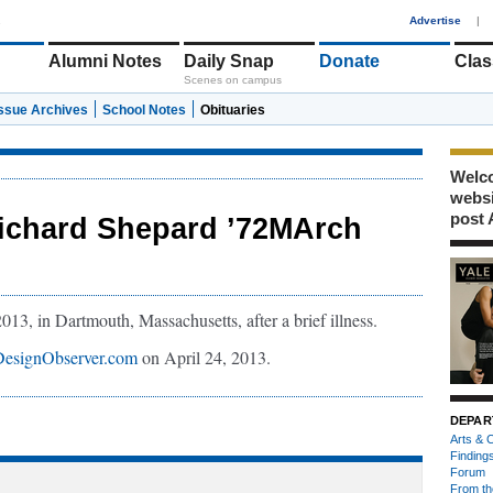
1
Advertise
|
Alumni Notes
Daily Snap
Donate
Clas
Scenes on campus
Issue Archives
School Notes
Obituaries
Welco
webs
post 
ichard Shepard ’72MArch
3, in Dartmouth, Massachusetts, after a brief illness.
DesignObserver.com
on April 24, 2013.
DEPAR
Arts & C
Finding
Forum
From th