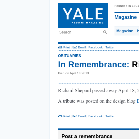
Founded in 189
Magazine
Magazine
Search
Print
|
Email
|
Facebook
|
Twitter
OBITUARIES
In Remembrance:
R
Died on April 18 2013
Richard Shepard passed away April 18, 201
A tribute was posted on the design blog
Print
|
Email
|
Facebook
|
Twitter
Post a remembrance