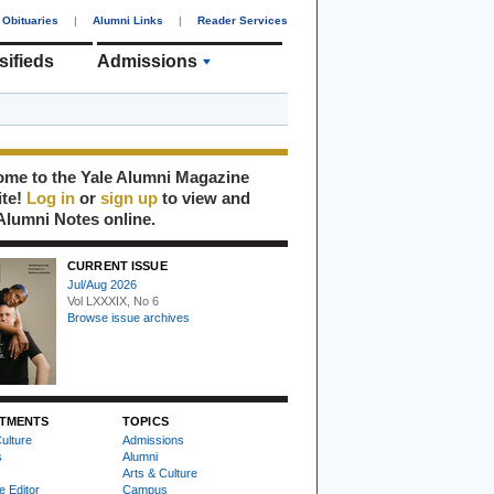
Obituaries
|
Alumni Links
|
Reader Services
sifieds
Admissions
me to the Yale Alumni Magazine
ite!
Log in
or
sign up
to view and
Alumni Notes online.
CURRENT ISSUE
Jul/Aug 2026
Vol LXXXIX, No 6
Browse issue archives
TMENTS
TOPICS
ulture
Admissions
s
Alumni
Arts & Culture
e Editor
Campus