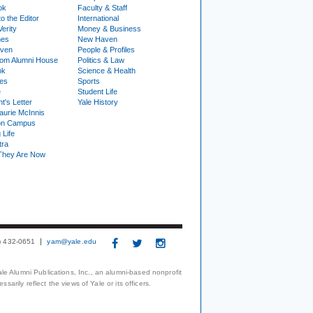
ok
Faculty & Staff
to the Editor
International
Verity
Money & Business
nes
New Haven
ven
People & Profiles
om Alumni House
Politics & Law
ok
Science & Health
ies
Sports
e
Student Life
t's Letter
Yale History
urie McInnis
on Campus
 Life
tra
They Are Now
3) 432-0651
yam@yale.edu
le Alumni Publications, Inc., an alumni-based nonprofit
arily reflect the views of Yale or its officers.