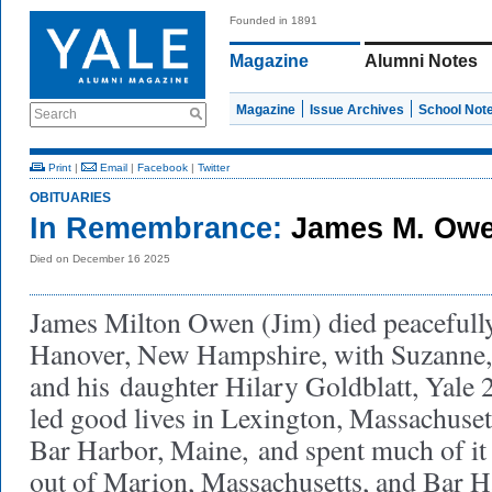
Founded in 1891
Magazine
Alumni Notes
Magazine
Issue Archives
School Not
Search
Print
|
Email
|
Facebook
|
Twitter
OBITUARIES
In Remembrance:
James M. Owe
Died on December 16 2025
James Milton Owen (Jim) died peacefully
Hanover, New Hampshire, with Suzanne, h
and his
daughter Hilary Goldblatt, Yale 2
led good lives in Lexington, Massachuset
Bar Harbor, Maine,
and spent much of it 
out of Marion, Massachusetts, and Bar 