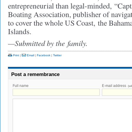
entrepreneurial than legal-minded,
“Capt
Boating Association, publisher of navigat
to cover the whole US Coast,
the Bahama
Islands.
—Submitted by the
family.
Print
|
Email
|
Facebook
|
Twitter
Post a remembrance
Full name
E-mail address
(wi