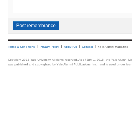
Terms & Conditions
Privacy Policy
About Us
Contact
Yale Alumni Magazine
Copyright 2015 Yale University. All rights reserved. As of July 1, 2015, the Yale Alumni M
was published and copyrighted by Yale Alumni Publications, Inc., and is used under lice