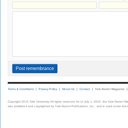
Terms & Conditions
Privacy Policy
About Us
Contact
Yale Alumni Magazine
Copyright 2015 Yale University. All rights reserved. As of July 1, 2015, the Yale Alumni M
was published and copyrighted by Yale Alumni Publications, Inc., and is used under lice