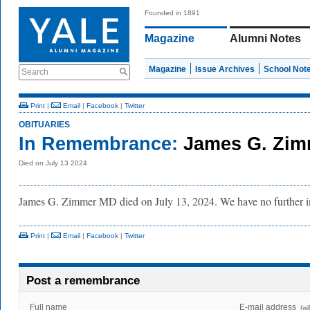
Founded in 1891
Magazine
Alumni Notes
Magazine
Issue Archives
School Not
Search
Print
|
Email
|
Facebook
|
Twitter
OBITUARIES
In Remembrance:
James G. Zim
Died on July 13 2024
James G. Zimmer MD died on July 13, 2024. We have no further 
Print
|
Email
|
Facebook
|
Twitter
Post a remembrance
Full name
E-mail address
(wi