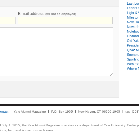
Last Lo
Letters 
Light & 
E-mail address
(will not be displayed)
Milesto
New Ha
News fr
Notebo
Obituar
Old Yal
Presiden
Q&A: Ma
Scene 
Sporting
Web Ex
Where 
ontact
Yale Alumni Magazine
P.O. Box 1905
New Haven, CT 06509-1905
fax: (20
 of July 1, 2015, the Yale Alumni Magazine operates as a department of Yale University. Earlier 
ons, Inc., and is used under license.