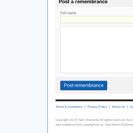
Post a remembrance
Full name
Terms & Conditions
Privacy Policy
About Us
C
Copyright 2015 Yale University. All rights reserved. As
was published and copyrighted by Yale Alumni Publicati