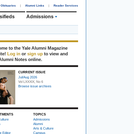
Obituaries
|
Alumni Links
|
Reader Services
sifieds
Admissions
me to the Yale Alumni Magazine
ite!
Log in
or
sign up
to view and
Alumni Notes online.
CURRENT ISSUE
Jul/Aug 2026
Vol LXXXIX, No 6
Browse issue archives
TMENTS
TOPICS
ulture
Admissions
s
Alumni
Arts & Culture
e Editor
Campus