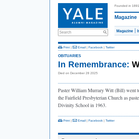
Founded in 189
Magazine
Magazine
Search
Print
|
Email
|
Facebook
|
Twitter
OBITUARIES
In Remembrance:
W
Died on December 28 2025
Paster William Murrary Witt (Bill) went 
the Fairfield Presbyterian Church as past
Divinity School in 1963.
Print
|
Email
|
Facebook
|
Twitter