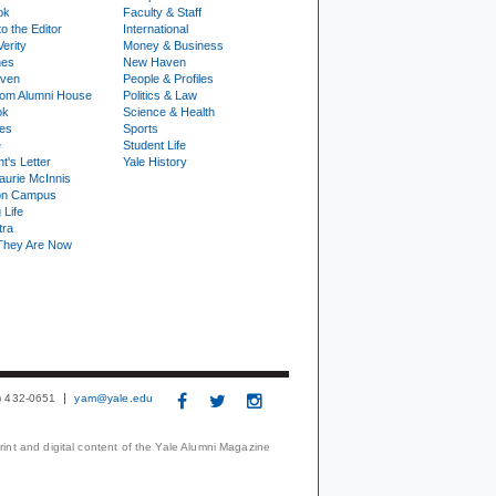
ok
Faculty & Staff
to the Editor
International
Verity
Money & Business
nes
New Haven
ven
People & Profiles
om Alumni House
Politics & Law
ok
Science & Health
ies
Sports
e
Student Life
t's Letter
Yale History
urie McInnis
on Campus
 Life
tra
They Are Now
3) 432-0651
yam@yale.edu
print and digital content of the Yale Alumni Magazine