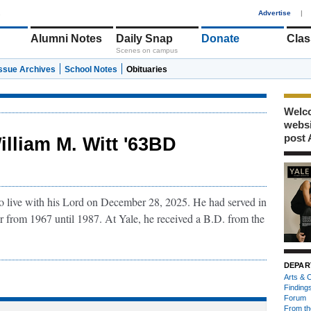
1
Advertise
|
Alumni Notes
Daily Snap
Donate
Clas
Scenes on campus
Issue Archives
School Notes
Obituaries
Welco
webs
post 
illiam M. Witt '63BD
to live with his Lord on December 28, 2025. He had served in
er from 1967 until 1987. At Yale, he received a B.D. from the
DEPAR
Arts & C
Finding
Forum
From th