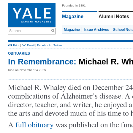
Founded in 1891
Magazine
Alumni Notes
Magazine
Issue Archives
School Not
Search
Print
|
Email
|
Facebook
|
Twitter
OBITUARIES
In Remembrance:
Michael R. W
Died on November 24 2025
Michael R. Whaley died on December 24
complications of Alzheimer’s disease. A 
director, teacher, and writer, he enjoyed a
the arts and devoted much of his time to
A
full obituary
was published on the fun