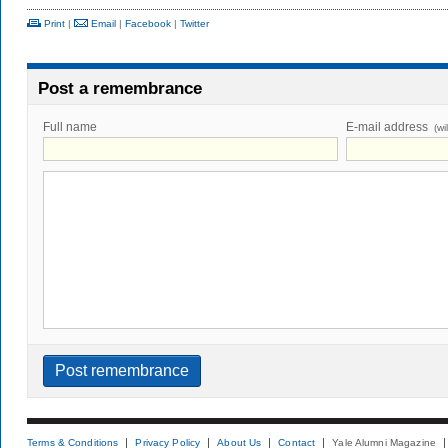
Print
|
Email
|
Facebook
|
Twitter
Post a remembrance
Full name
E-mail address
(wi
Terms & Conditions
Privacy Policy
About Us
Contact
Yale Alumni Magazine