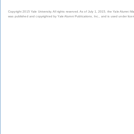
Copyright 2015 Yale University. All rights reserved. As of July 1, 2015, the Yale Alumni M
was published and copyrighted by Yale Alumni Publications, Inc., and is used under lice