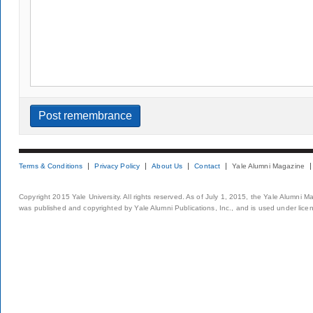
Terms & Conditions
Privacy Policy
About Us
Contact
Yale Alumni Magazine
Copyright 2015 Yale University. All rights reserved. As of July 1, 2015, the Yale Alumni M
was published and copyrighted by Yale Alumni Publications, Inc., and is used under lice