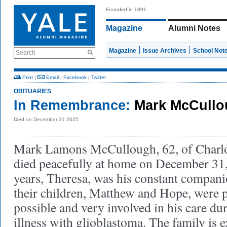
Founded in 1891
Magazine
Alumni Notes
Magazine
Issue Archives
School Not
Search
Print
|
Email
|
Facebook
|
Twitter
OBITUARIES
In Remembrance:
Mark McCullo
Died on December 31 2025
Mark Lamons McCullough, 62, of Charlott
died peacefully at home on December 31,
years, Theresa, was his constant compani
their children, Matthew and Hope, were 
possible and very involved in his care du
illness with glioblastoma. The family is e