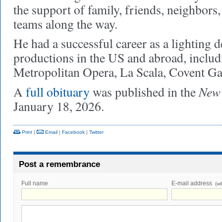
the support of family, friends, neighbors
teams along the way.
He had a successful career as a lighting d
productions in the US and abroad, includi
Metropolitan Opera, La Scala, Covent G
New 
A
full obituary
was published in the
January 18, 2026.
Print
|
Email
|
Facebook
|
Twitter
Post a remembrance
Full name
E-mail address
(wi