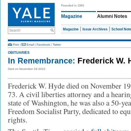
Founded in 1891
Magazine
Alumni Notes
Magazine
Issue Archives
School Not
Search
Print
|
Email
|
Facebook
|
Twitter
OBITUARIES
In Remembrance:
Frederick W. 
Died on November 18 2022
Frederick W. Hyde died on November 19, 
73. A civil liberties attorney and a heari
state of Washington, he was also a 50-year
Freedom Socialist Party, dedicated to eq
rights.