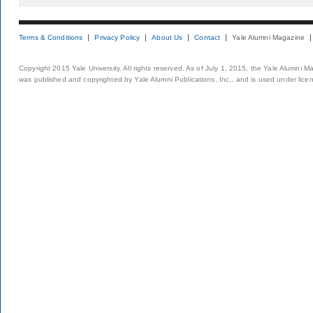
Terms & Conditions
Privacy Policy
About Us
Contact
Yale Alumni Magazine
Copyright 2015 Yale University. All rights reserved. As of July 1, 2015, the Yale Alumni M
was published and copyrighted by Yale Alumni Publications, Inc., and is used under lice