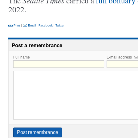
Seattle Times
The
carried a
full obituary
2022.
Print
|
Email
|
Facebook
|
Twitter
Post a remembrance
Full name
E-mail address
(wi