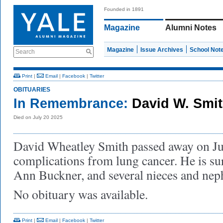
Founded in 1891
Magazine
Alumni Notes
Magazine
Issue Archives
School Not
Search
Print
|
Email
|
Facebook
|
Twitter
OBITUARIES
In Remembrance:
David W. Smit
Died on July 20 2025
David Wheatley Smith passed away on Jul
complications from lung cancer. He is sur
Ann Buckner, and several nieces and ne
No obituary was available.
Print
|
Email
|
Facebook
|
Twitter