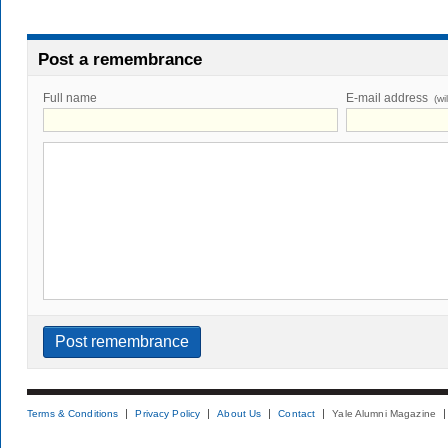
Post a remembrance
Full name
E-mail address
(wi
Terms & Conditions
Privacy Policy
About Us
Contact
Yale Alumni Magazine