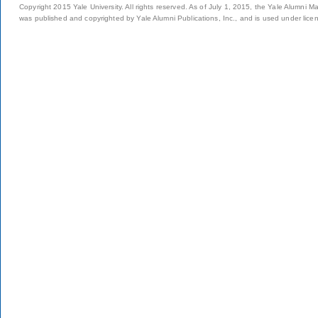
Copyright 2015 Yale University. All rights reserved. As of July 1, 2015, the Yale Alumni M
was published and copyrighted by Yale Alumni Publications, Inc., and is used under lice