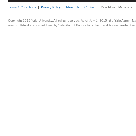
Terms & Conditions
Privacy Policy
About Us
Contact
Yale Alumni Magazine
Copyright 2015 Yale University. All rights reserved. As of July 1, 2015, the Yale Alumni M
was published and copyrighted by Yale Alumni Publications, Inc., and is used under lice