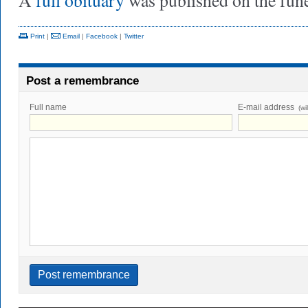
A
full obituary
was published on the fun
Print
|
Email
|
Facebook
|
Twitter
Post a remembrance
Full name
E-mail address
(wi