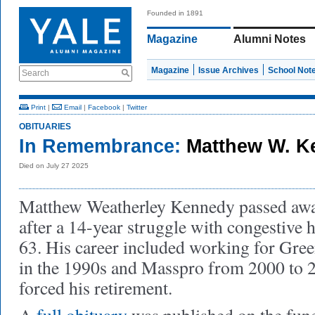
Founded in 1891
Magazine
Alumni Notes
Magazine
Issue Archives
School Not
Search
Print
|
Email
|
Facebook
|
Twitter
OBITUARIES
In Remembrance:
Matthew W. 
Died on July 27 2025
Matthew Weatherley Kennedy passed away
after a 14-year struggle with congestive h
63. His career included working for Gre
in the 1990s and Masspro from 2000 to 2
forced his retirement.