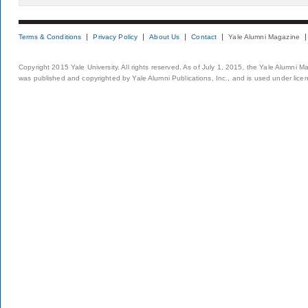
Terms & Conditions
Privacy Policy
About Us
Contact
Yale Alumni Magazine
Copyright 2015 Yale University. All rights reserved. As of July 1, 2015, the Yale Alumni M
was published and copyrighted by Yale Alumni Publications, Inc., and is used under lice