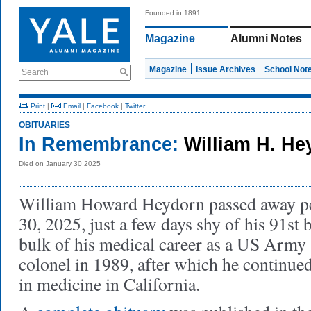
Founded in 1891
Magazine
Alumni Notes
Magazine
Issue Archives
School Not
Search
Print
|
Email
|
Facebook
|
Twitter
OBITUARIES
In Remembrance:
William H. H
Died on January 30 2025
William Howard Heydorn passed away pe
30, 2025, just a few days shy of his 91st
bulk of his medical career as a US Army s
colonel in 1989, after which he continued 
in medicine in California.