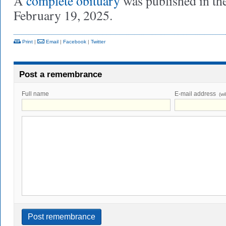
A
complete obituary
was published in th
February 19, 2025.
Print
|
Email
|
Facebook
|
Twitter
Post a remembrance
Full name
E-mail address
(wi