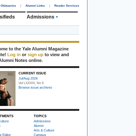
Obituaries
|
Alumni Links
|
Reader Services
sifieds
Admissions
me to the Yale Alumni Magazine
ite!
Log in
or
sign up
to view and
Alumni Notes online.
CURRENT ISSUE
Jul/Aug 2026
Vol LXXXIX, No 6
Browse issue archives
TMENTS
TOPICS
ulture
Admissions
s
Alumni
Arts & Culture
e Editor
Campus