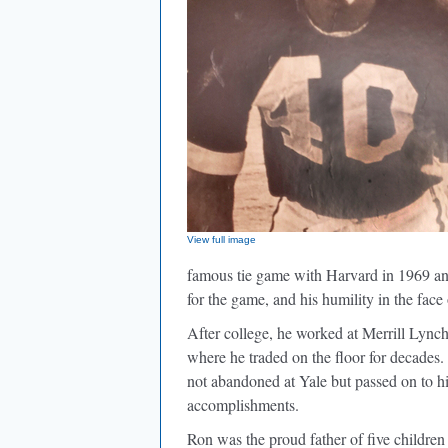
View full image
famous tie game with Harvard in 1969 and
for the game, and his humility in the face
After college, he worked at Merrill Lync
where he traded on the floor for decades. 
not abandoned at Yale but passed on to hi
accomplishments.
Ron was the proud father of five children