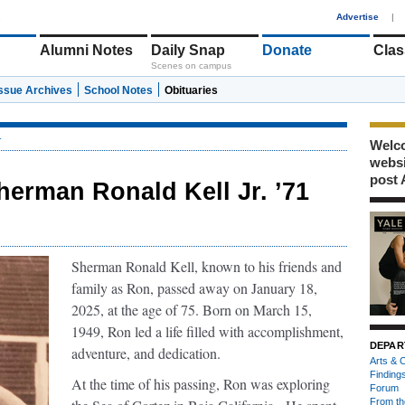
1
Advertise
|
Alumni Notes
Daily Snap
Donate
Clas
Scenes on campus
Issue Archives
School Notes
Obituaries
r
Welco
webs
post 
herman Ronald Kell Jr. ’71
Sherman Ronald Kell, known to his friends and
family as Ron, passed away on January 18,
2025, at the age of 75. Born on March 15,
1949, Ron led a life filled with accomplishment,
DEPAR
adventure, and dedication.
Arts & C
Finding
At the time of his passing, Ron was exploring
Forum
From th