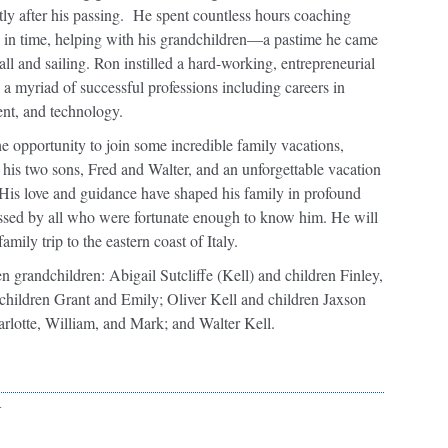
rtly after his passing. He spent countless hours coaching
d in time, helping with his grandchildren—a pastime he came
all and sailing. Ron instilled a hard-working, entrepreneurial
 a myriad of successful professions including careers in
ent, and technology.
the opportunity to join some incredible family vacations,
his two sons, Fred and Walter, and an unforgettable vacation
 His love and guidance have shaped his family in profound
ssed by all who were fortunate enough to know him. He will
mily trip to the eastern coast of Italy.
en grandchildren: Abigail Sutcliffe (Kell) and children Finley,
children Grant and Emily; Oliver Kell and children Jaxson
rlotte, William, and Mark; and Walter Kell.
r