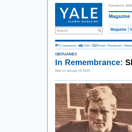
Founded in 189
Magazine
Magazine
Search
2 comments
|
Print
|
Email
|
Facebook
|
Twitte
OBITUARIES
In Remembrance:
S
Died on January 18 2025