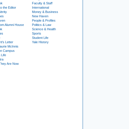
ok
Faculty & Staff
to the Editor
International
Verity
Money & Business
nes
New Haven
ven
People & Profiles
om Alumni House
Politics & Law
ok
Science & Health
ies
Sports
e
Student Life
t's Letter
Yale History
urie McInnis
on Campus
 Life
tra
They Are Now