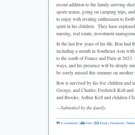
recent addition to the family arriving sho
sports teams, going on camping trips, an
to enjoy with rivaling enthusiasm to footb
spirit in his children. They have explored
nursing, real estate, investment managem
In the last few years of his life, Ron had 
including a month in Southeast Asia with 
to the south of France and Paris in 2023.
ways, and his presence will be deeply mi
be sorely missed this summer on another fa
Ron is survived by his five children and t
George, and Charles; Frederick Kell and 
and Brooks; Arthur Kell and children Cha
—Submitted by the family.
2 comments
|
Print
|
Email
|
Facebook
|
Twitte