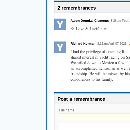
2 remembrances
Aaron Douglas Clements
, 3:36pm Febr
⛤ Love & Lucifer ⛤
Richard Korman
, 3:15am April 07 2025 |
I had the privilege of counting Ron 
shared interest in yacht racing on 
We sailed down to Mexico a few mon
an accomplished helmsman as well as
friendship. He will be missed by hi
condolences to his family.
Post a remembrance
Full name