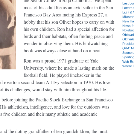
the Sea of Cortez in Baja California. He spent
Last Lo
most of his adult life as an avid sailor in the San
Letters 
Light & 
Francisco Bay Area racing his Express 27, a
Milesto
hobby that his son Oliver hopes to carry on with
New Ha
News fr
his own children. Ron had a special affection for
Notebo
birds and their habitats, often finding peace and
Obituar
Old Yal
wonder in observing them. His birdwatching
Presiden
Q&A: Ma
book was always close at hand on a boat.
Scene 
Sporting
Ron was a proud 1971 graduate of Yale
Web Ex
Where 
University, where he made a lasting mark on the
football field. He played linebacker in the
 rose to a second-team All-Ivy selection in 1970. His love
 of its challenges, would stay with him throughout his life.
h before joining the Pacific Stock Exchange in San Francisco
His athleticism, intelligence, and love for the outdoors was
s five children and their many athletic and academic
 and the doting grandfather of ten grandchildren, the most