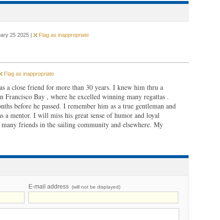
uary 25 2025 |
Flag as inappropriate
Flag as inappropriate
as a close friend for more than 30 years. I knew him thru a
San Francisco Bay , where he excelled winning many regattas .
ths before he passed. I remember him as a true gentleman and
 a mentor. I will miss his great sense of humor and loyal
s many friends in the sailing community and elsewhere. My
E-mail address
(will not be displayed)