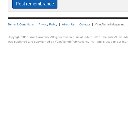
Terms & Conditions
Privacy Policy
About Us
Contact
Yale Alumni Magazine
Copyright 2015 Yale University. All rights reserved. As of July 1, 2015, the Yale Alumni M
was published and copyrighted by Yale Alumni Publications, Inc., and is used under lice