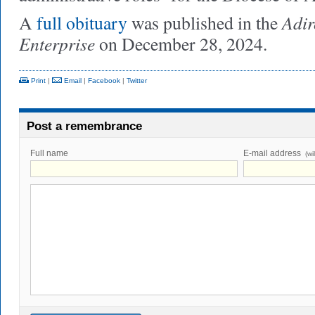
Adir
A
full obituary
was published in the
Enterprise
on December 28, 2024.
Print
|
Email
|
Facebook
|
Twitter
Post a remembrance
Full name
E-mail address
(wi