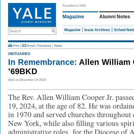
Founded in 1891
Magazine
Alumni Notes
Magazine
Issue Archives
School Not
Search
Print
|
Email
|
Facebook
|
Twitter
OBITUARIES
In Remembrance:
Allen William
’69BKD
Died on December 19 2024
The Rev. Allen William Cooper Jr. pass
19, 2024, at the age of 82. He was ordain
in 1970 and served churches throughout c
New York, while also filling various spir
administrative roles for the Diocese of 