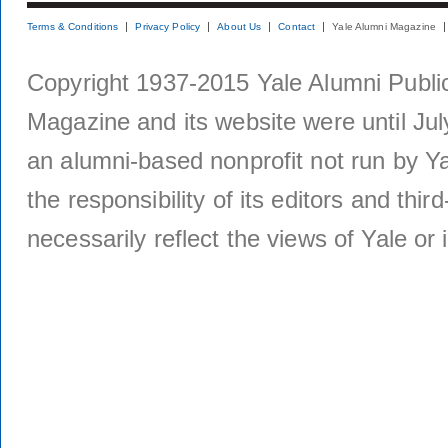
Terms & Conditions
Privacy Policy
About Us
Contact
Yale Alumni Magazine
Copyright 1937-2015 Yale Alumni Publica
Magazine and its website were until Jul
an alumni-based nonprofit not run by Ya
the responsibility of its editors and thi
necessarily reflect the views of Yale or i