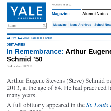
Founded in 1891
Magazine
Alumni Notes
Magazine
Issue Archives
School Not
Search
Print
|
Email
|
Facebook
|
Twitter
OBITUARIES
In Remembrance:
Arthur Eugen
Schmid ’50
Died on June 20 2013
Arthur Eugene Stevens (Steve) Schmid p
2013, at the age of 84. He had practiced 
many years.
St. Louis
A full obituary appeared in the