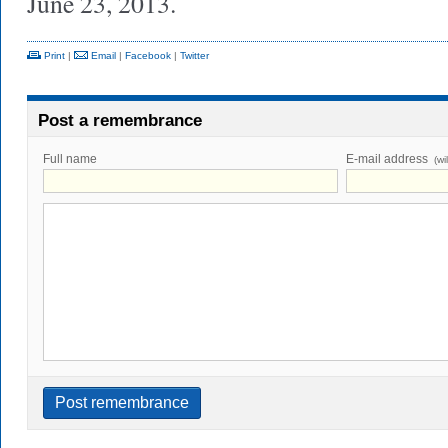
June 23, 2013.
Print
|
Email
|
Facebook
|
Twitter
Post a remembrance
Full name
E-mail address
(wi