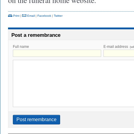
on the funeral home website.
Print
|
Email
|
Facebook
|
Twitter
Post a remembrance
Full name
E-mail address
(wi