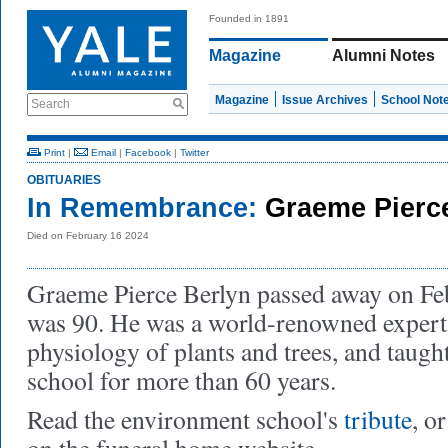
Founded in 1891
Magazine
Alumni Notes
Magazine
Issue Archives
School Not
Search
Print
|
Email
|
Facebook
|
Twitter
OBITUARIES
In Remembrance:
Graeme Pierc
Died on February 16 2024
Graeme Pierce Berlyn passed away on Fe
was 90. He was a world-renowned expert
physiology of plants and trees, and taugh
school for more than 60 years.
Read the environment school's
tribute
, o