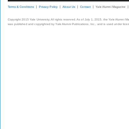
Terms & Conditions
Privacy Policy
About Us
Contact
Yale Alumni Magazine
Copyright 2015 Yale University. All rights reserved. As of July 1, 2015, the Yale Alumni M
was published and copyrighted by Yale Alumni Publications, Inc., and is used under lice