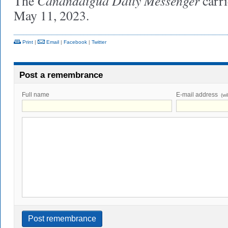
Canandaigua Daily Messenger
The
carri
May 11, 2023.
Print
|
Email
|
Facebook
|
Twitter
Post a remembrance
Full name
E-mail address
(wi