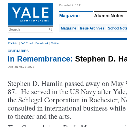
Founded in 1891
Magazine
Alumni Notes
Magazine
Issue Archives
School Not
Search
Print
|
Email
|
Facebook
|
Twitter
OBITUARIES
In Remembrance:
Stephen D. Ha
Died on May 9 2023
Stephen D. Hamlin passed away on May 9,
87. He served in the US Navy after Yale
the Schlegel Corporation in Rochester, 
consulted in international business whil
to theater and the arts.