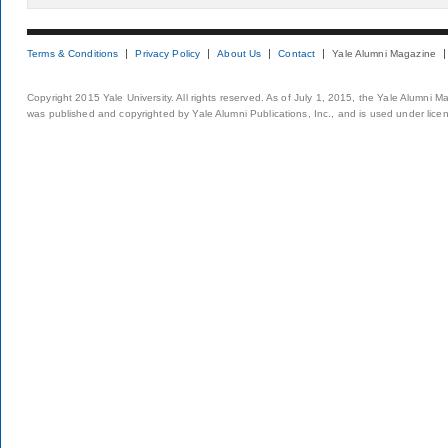
Terms & Conditions
Privacy Policy
About Us
Contact
Yale Alumni Magazine
Copyright 2015 Yale University. All rights reserved. As of July 1, 2015, the Yale Alumni M
was published and copyrighted by Yale Alumni Publications, Inc., and is used under lice