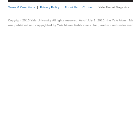
Terms & Conditions
Privacy Policy
About Us
Contact
Yale Alumni Magazine
Copyright 2015 Yale University. All rights reserved. As of July 1, 2015, the Yale Alumni M
was published and copyrighted by Yale Alumni Publications, Inc., and is used under lice