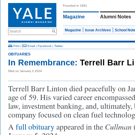
Founded in 1891
Magazine
Alumni Notes
Magazine
Issue Archives
School Not
Search
Print
|
Email
|
Facebook
|
Twitter
OBITUARIES
In Remembrance:
Terrell Barr L
Died on January 3 2024
Terrell Barr Linton died peacefully on Ja
age of 59. His varied career encompassed
law, investment banking, and, ultimately,
company focused on clean fuel technolog
Cullman
A
full obituary
appeared in the