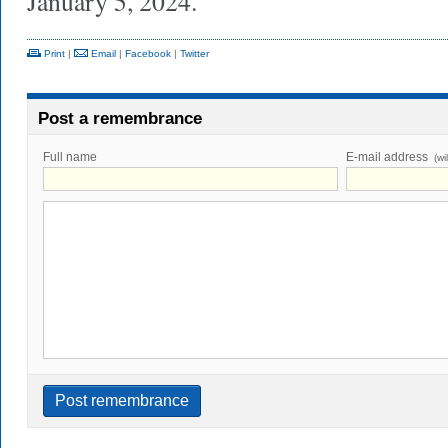
January 5, 2024.
Print
|
Email
|
Facebook
|
Twitter
Post a remembrance
Full name
E-mail address
(wi