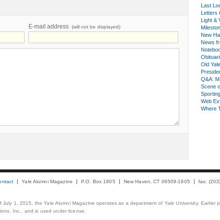
Last Lo
Letters 
Light & 
E-mail address
(will not be displayed)
Milesto
New Ha
News fr
Notebo
Obituar
Old Yal
Presiden
Q&A: Ma
Scene 
Sporting
Web Ex
Where 
ontact
Yale Alumni Magazine
P.O. Box 1905
New Haven, CT 06509-1905
fax: (20
 of July 1, 2015, the Yale Alumni Magazine operates as a department of Yale University. Earlier 
ons, Inc., and is used under license.