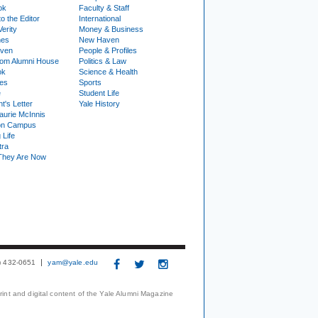
ok
Faculty & Staff
to the Editor
International
Verity
Money & Business
nes
New Haven
ven
People & Profiles
om Alumni House
Politics & Law
ok
Science & Health
ies
Sports
e
Student Life
t's Letter
Yale History
urie McInnis
on Campus
 Life
tra
They Are Now
3) 432-0651
yam@yale.edu
print and digital content of the Yale Alumni Magazine