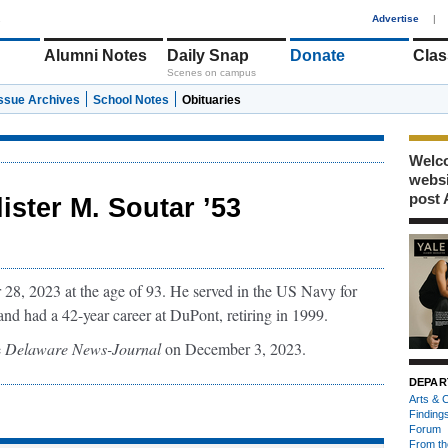
1
Advertise
|
Alumni Notes
Daily Snap
Donate
Clas
Scenes on campus
Issue Archives
School Notes
Obituaries
Welco
webs
post 
lister M. Soutar ’53
28, 2023 at the age of 93. He served in the US Navy for
 and had a 42-year career at DuPont, retiring in 1999.
e
Delaware News-Journal
on December 3, 2023.
DEPAR
Arts & C
Finding
Forum
From th