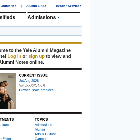
Obituaries
|
Alumni Links
|
Reader Services
sifieds
Admissions
me to the Yale Alumni Magazine
ite!
Log in
or
sign up
to view and
Alumni Notes online.
CURRENT ISSUE
Jul/Aug 2026
Vol LXXXIX, No 6
Browse issue archives
TMENTS
TOPICS
ulture
Admissions
s
Alumni
Arts & Culture
e Editor
Campus