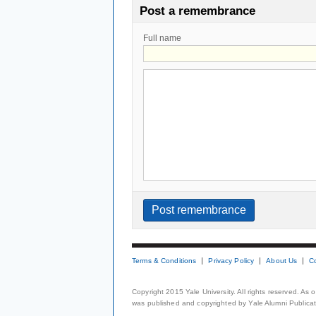
Post a remembrance
Full name
Terms & Conditions
Privacy Policy
About Us
C
Copyright 2015 Yale University. All rights reserved. As
was published and copyrighted by Yale Alumni Publicati