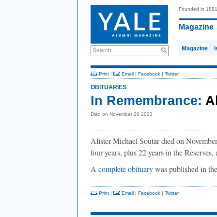
Founded in 189
Magazine
Magazine
Search
Print
|
Email
|
Facebook
|
Twitter
OBITUARIES
In Remembrance:
A
Died on November 28 2023
Alister Michael Soutar died on November 
four years, plus 22 years in the Reserves,
A
complete obituary
was published in th
Print
|
Email
|
Facebook
|
Twitter